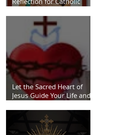
Reflection for Catholic
Women
Let the Sacred Heart of
Jesus Guide Your Life and
Work