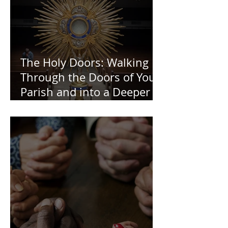
The Holy Doors: Walking
Through the Doors of Your
Parish and into a Deeper
Faith