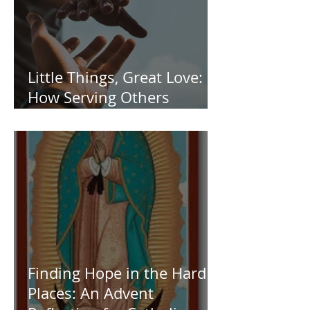
Little Things, Great Love:
How Serving Others
Transforms Us
Finding Hope in the Hard
Places: An Advent