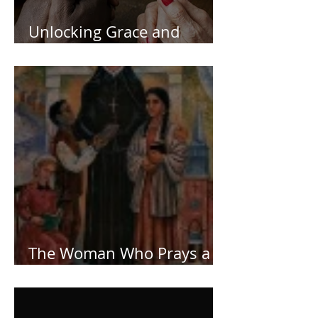
Unlocking Grace and
Deeping Your Faith
The Woman Who Prays a
Lot!