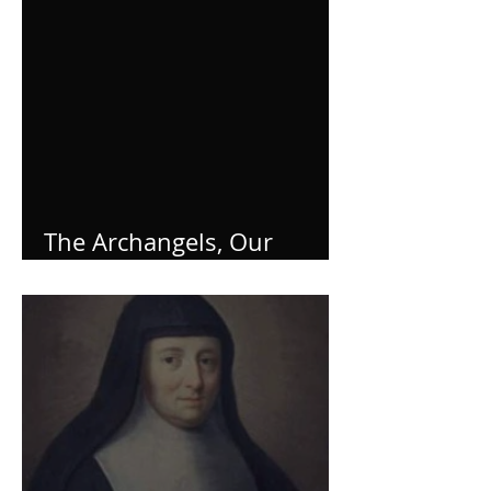
The Archangels, Our
Helpers