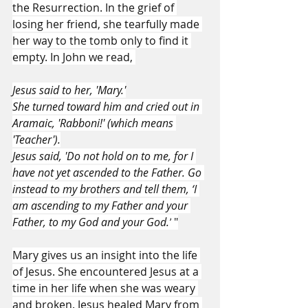
the Resurrection. In the grief of 
losing her friend, she tearfully made 
her way to the tomb only to find it 
empty. In John we read, 
Jesus said to her, 'Mary.'
She turned toward him and cried out in 
Aramaic, 'Rabboni!' (which means 
'Teacher').
Jesus said, 'Do not hold on to me, for I 
have not yet ascended to the Father. Go 
instead to my brothers and tell them, ‘I 
am ascending to my Father and your 
Father, to my God and your God.’
 "
Mary gives us an insight into the life 
of Jesus. She encountered Jesus at a 
time in her life when she was weary 
and broken. Jesus healed Mary from 