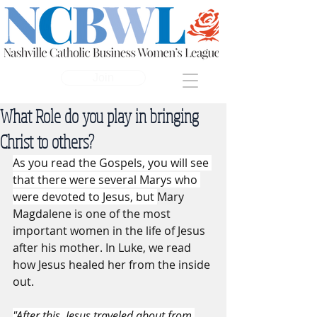
Join
What Role do you play in bringing
Christ to others?
As you read the Gospels, you will see 
that there were several Marys who 
were devoted to Jesus, but 
Mary 
Magdalene is one of the most 
important women in the life of Jesus 
after his mother. In Luke, we read 
how Jesus healed her from the inside 
out. 
"After this, Jesus traveled about from 