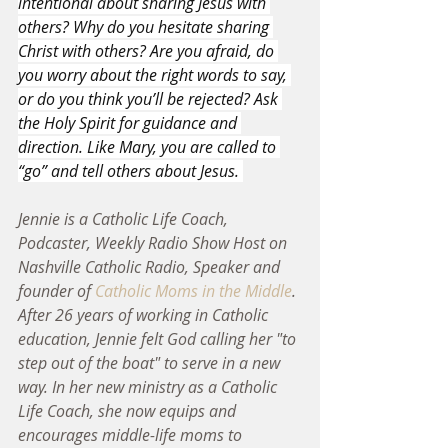
intentional about sharing Jesus with 
others? Why do you hesitate sharing 
Christ with others? Are you afraid, do 
you worry about the right words to say, 
or do you think you’ll be rejected? Ask 
the Holy Spirit for guidance and 
direction. Like Mary, you are called to 
“go” and tell others about Jesus. 
Jennie is a Catholic Life Coach, 
Podcaster, Weekly Radio Show Host on 
Nashville Catholic Radio, Speaker and 
founder of 
Catholic Moms in the Middle
. 
After 26 years of working in Catholic 
education, Jennie felt God calling her "to 
step out of the boat" to serve in a new 
way. In her new ministry as a Catholic 
Life Coach, she now equips and 
encourages middle-life moms to 