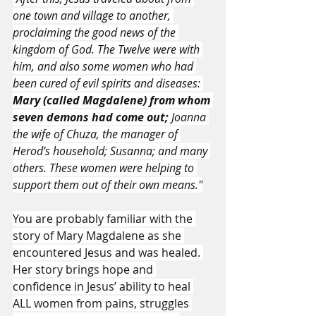
one town and village to another, 
proclaiming the good news of the 
kingdom of God. The Twelve were with 
him, and also some women who had 
been cured of evil spirits and diseases: 
Mary (called Magdalene) from whom 
seven demons had come out; 
Joanna 
the wife of Chuza, the manager of 
Herod’s household; Susanna; and many 
others. These women were helping to 
support them out of their own means."
You are probably familiar with the 
story of Mary Magdalene as she 
encountered Jesus and was healed. 
Her story brings hope and 
confidence in Jesus’ ability to heal 
ALL women from pains, struggles 