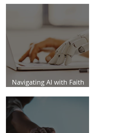
Navigating AI with Faith
and Wisdom