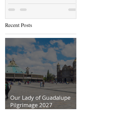
Recent Posts
Our Lady of Guadalupe
Pilgrimage 2027
Information Session