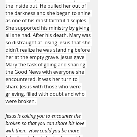
the inside out. He pulled her out of 
the darkness and she began to shine 
as one of his most faithful disciples. 
She supported his ministry by giving 
all she had. After his death, Mary was 
so distraught at losing Jesus that she 
didn’t realize he was standing before 
her at the empty grave. Jesus gave 
Mary the task of going and sharing 
the Good News with everyone she 
encountered. It was her turn to 
share Jesus with those who were 
grieving, filled with doubt and who 
were broken. 
Jesus is calling you to encounter the 
broken so that you can share his love 
with them. How could you be more 