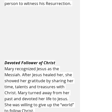
person to witness his Resurrection. 
Devoted Follower of Christ
Mary recognized Jesus as the 
Messiah. After Jesus healed her, she 
showed her gratitude by sharing her 
time, talents and treasures with 
Christ. Mary turned away from her 
past and devoted her life to Jesus. 
She was willing to give up the “world” 
to follow Christ. 