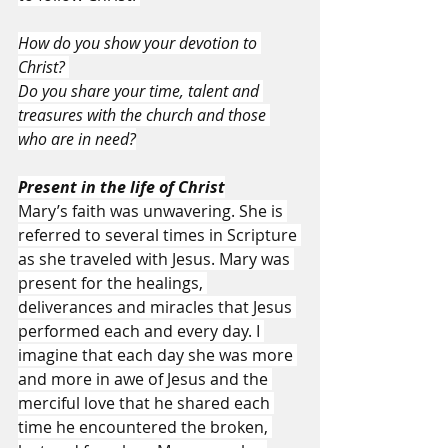
How do you show your devotion to 
Christ? 
Do you share your time, talent and 
treasures with the church and those 
who are in need?
Present in the life of Christ
Mary’s faith was unwavering. She is 
referred to several times in Scripture 
as she traveled with Jesus. Mary was 
present for the healings, 
deliverances and miracles that Jesus 
performed each and every day. I 
imagine that each day she was more 
and more in awe of Jesus and the 
merciful love that he shared each 
time he encountered the broken, 