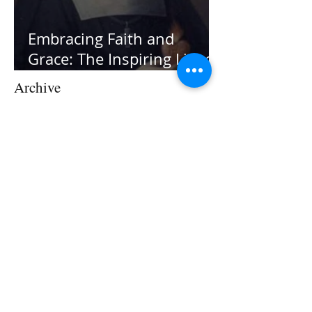
Embracing Faith and
Grace: The Inspiring Life of
St. Jane Frances de Chantal
Archive
July 2026
(1)
1 post
June 2026
(1)
1 post
February 2026
(1)
1 post
December 2025
(1)
1 post
August 2025
(1)
1 post
March 2025
(1)
1 post
January 2025
(1)
1 post
November 2024
(1)
1 post
September 2024
(1)
1 post
August 2024
(1)
1 post
July 2024
(1)
1 post
May 2024
(1)
1 post
April 2024
(2)
2 posts