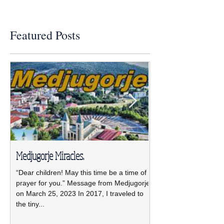
Featured Posts
Medjugorje Miracles.
NCBWL installs ne
“Dear children! May this time be a time of
The new NCBWL Board 
prayer for you.” Message from Medjugorje
2021-2023 led by pre
on March 25, 2023 In 2017, I traveled to
was installed April 19 
the tiny...
Pastoral Center.