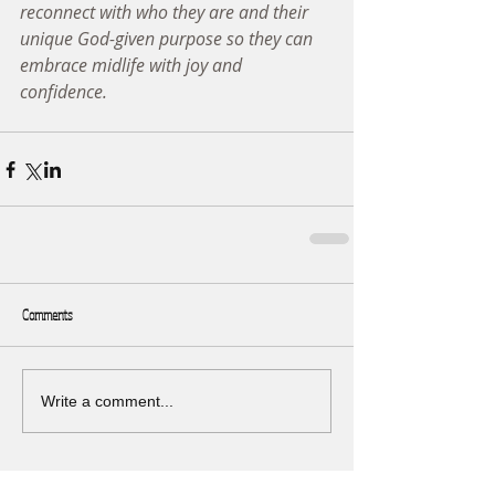
reconnect with who they are and their 
unique God-given purpose so they can 
embrace midlife with joy and 
confidence. 
Comments
Write a comment...