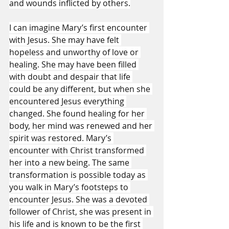
and wounds inflicted by others.
I can imagine Mary’s first encounter 
with Jesus. She may have felt 
hopeless and unworthy of love or 
healing. She may have been filled 
with doubt and despair that life 
could be any different, but when she 
encountered Jesus everything 
changed. She found healing for her 
body, her mind was renewed and her 
spirit was restored. Mary’s 
encounter with Christ transformed 
her into a new being. The same 
transformation is possible today as 
you walk in Mary’s footsteps to 
encounter Jesus. She was a devoted 
follower of Christ, she was present in 
his life and is known to be the first 