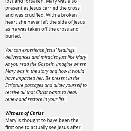
lost and forsaken. Mary was also 
present as Jesus carried the cross 
and was crucified. With a broken 
heart she never left the side of Jesus 
as he was taken off the cross and 
buried. 
You can experience Jesus’ healings, 
deliverances and miracles just like Mary. 
As you read the Gospels, imagine where 
Mary was in the story and how it would 
have impacted her. Be present in the 
Scripture passages and allow yourself to 
receive all that Christ wants to heal, 
renew and restore in your life. 
Witness of Christ
Mary is thought to have been the 
first one to actually see Jesus after 