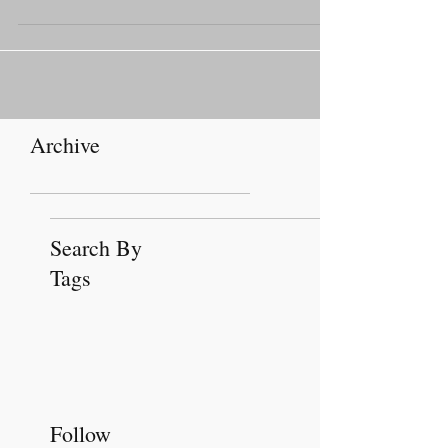
installed April 19 at the Catholic Pastoral
Center.
Archive
Search By
Tags