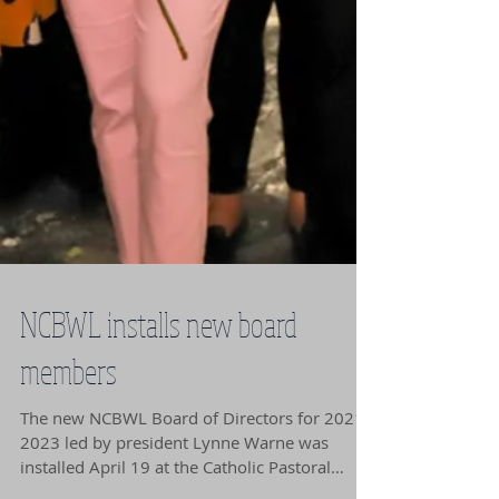
NCBWL installs new board
members
The new NCBWL Board of Directors for 2021-
2023 led by president Lynne Warne was