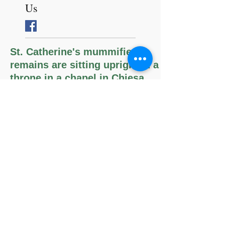
Follow
Us
St. Catherine's mummified
remains are sitting upright in a
throne in a chapel in Chiesa
della Santa, Bologna, Italy.
The Memorare
Remember, O most gracious Virgin
Mary,
that never was it known