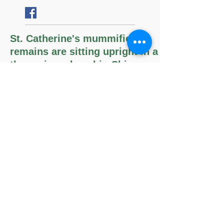
Follow
Us
St. Catherine's mummified
remains are sitting upright in a
throne in a chapel in Chiesa
della Santa, Bologna, Italy.
The Memorare
Remember, O most gracious Virgin
Mary,
that never was it known
that anyone who fled to thy