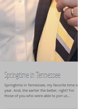
Springtime in Tennessee
Springtime in Tennessee, my favorite time of
year. And, the earlier the better, right? For
those of you who were able to join us