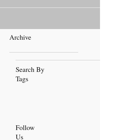
February...
Archive
Search By
Tags