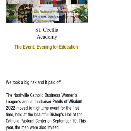
Thanks to
Lisa Link of KPL Photography
for the amazing pictures.
Click this link
to view the images, download any for free, share
them on social media or
purchase prints.
St. Cecilia
Academy
The Event: Evening for Education
We took a big risk and it paid off!
The Nashville Catholic Business Women’s
League’s annual fundraiser
Pearls of Wisdom
2022
moved to nighttime event for the first
time, held at the beautiful Bishop's Hall at the
Catholic Pastoral Center on September 10. This
year, the men were also invited.