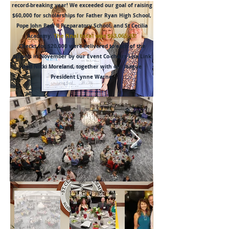
record-breaking year! We exceeded our goal of raising
$60,000 for scholarships for Father Ryan High School,
Pope John Paul II Preparatory School, and St Cecilia
The final total was $63,065.33!
Academy.
Checks for $20,000 were delivered to each of the
schools in November by our Event Co-chairs Lisa Link
and Nikki Moreland, together with our league
President Lynne Warne.
Father Ryan High
School