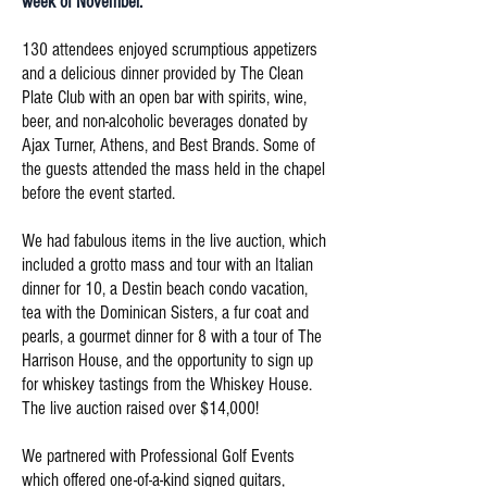
week of November.
130 attendees enjoyed scrumptious appetizers
and a delicious dinner provided by The Clean
Plate Club with an open bar with spirits, wine,
beer, and non-alcoholic beverages donated by
Ajax Turner, Athens, and Best Brands. Some of
the guests attended the mass held in the chapel
before the event started.
We had fabulous items in the live auction, which
included a grotto mass and tour with an Italian
dinner for 10, a Destin beach condo vacation,
tea with the Dominican Sisters, a fur coat and
pearls, a gourmet dinner for 8 with a tour of The
Harrison House, and the opportunity to sign up
for whiskey tastings from the Whiskey House.
The live auction raised over $14,000!
We partnered with Professional Golf Events
which offered one-of-a-kind signed guitars,