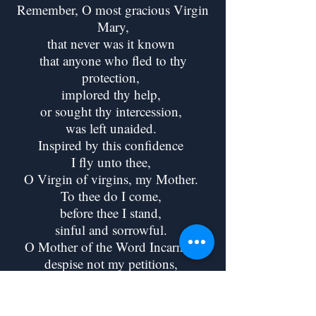
Remember, O most gracious Virgin
Mary,
that never was it known
that anyone who fled to thy
protection,
implored thy help,
or sought thy intercession,
was left unaided.
Inspired by this confidence
I fly unto thee,
O Virgin of virgins, my Mother.
To thee do I come,
before thee I stand,
sinful and sorrowful.
O Mother of the Word Incarnate,
despise not my petitions,
but in thy mercy hear and answer
me.
Amen.