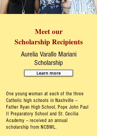
Meet our
Scholarship Recipients
Aurelia Varallo Mariani
Scholarship
Learn more
One young woman at each of the three
Catholic high schools in Nashville --
Father Ryan High School, Pope John Paul
II Preparatory School and St. Cecilia
Academy -- received an annual
scholarship from NCBWL.