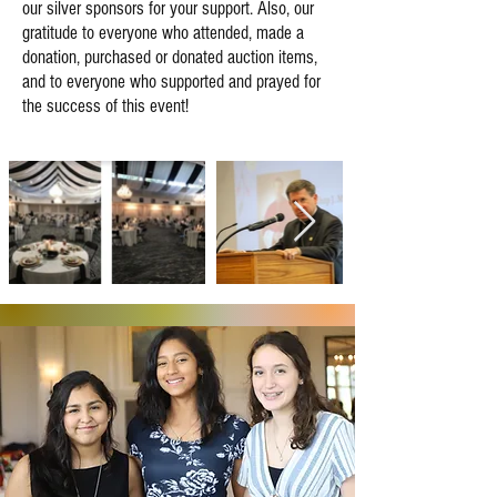
our silver sponsors for your support. Also, our
gratitude to everyone who attended, made a
donation, purchased or donated auction items,
and to everyone who supported and prayed for
the success of this event!