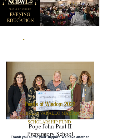
Make a donation to the
scholarship fund
Pearls of Wisdom 2022
AURELIA VARALLO MARIANI
SCHOLARSHIP FUND
Pope John Paul II
Preparatory School
Thank you all for your support. We have another