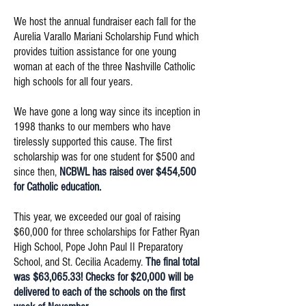
We host the annual fundraiser each fall for the
Aurelia Varallo Mariani Scholarship Fund which
provides tuition assistance for one young
woman at each of the three Nashville Catholic
high schools for all four years.
We have gone a long way since its inception in
1998 thanks to our members who have
tirelessly supported this cause. The first
scholarship was for one student for $500 and
since then,
NCBWL has raised over $454,500
for Catholic education.
This year, we exceeded our goal of raising
$60,000 for three scholarships for Father Ryan
High School, Pope John Paul II Preparatory
School, and St. Cecilia Academy.
The final total
was $63,065.33! Checks for $20,000 will be
delivered to each of the schools on the first