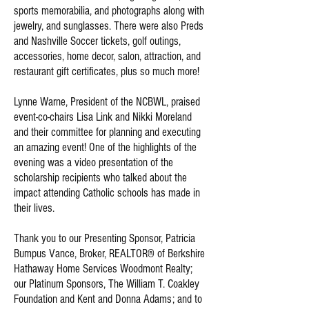
sports memorabilia, and photographs along with
jewelry, and sunglasses. There were also Preds
and Nashville Soccer tickets, golf outings,
accessories, home decor, salon, attraction, and
restaurant gift certificates, plus so much more!
Lynne Warne, President of the NCBWL, praised
event-co-chairs Lisa Link and Nikki Moreland
and their committee for planning and executing
an amazing event! One of the highlights of the
evening was a video presentation of the
scholarship recipients who talked about the
impact attending Catholic schools has made in
their lives.
Thank you to our Presenting Sponsor, Patricia
Bumpus Vance, Broker, REALTOR® of Berkshire
Hathaway Home Services Woodmont Realty;
our Platinum Sponsors, The William T. Coakley
Foundation and Kent and Donna Adams; and to