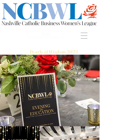
Join
Pearls of Wisdom 2022