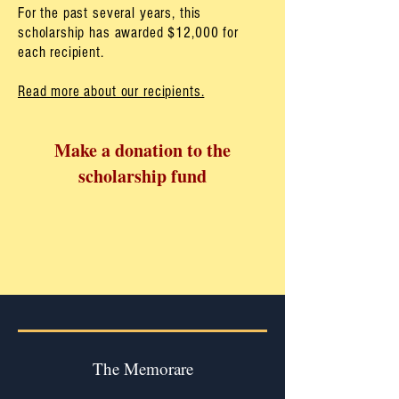
For the past several years, this
scholarship has awarded $12,000 for
each recipient.
Read more about our recipients.
Make a donation
to the
scholarship fund
The Memorare