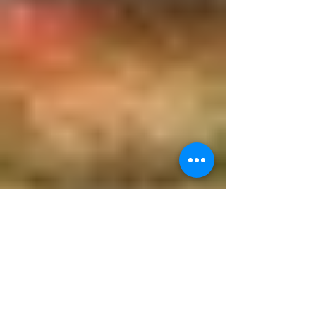
The Woman Who Prays a Lot!
The Patron Saint of Faith in Adversity On
November 18th, we celebrate the feast day of