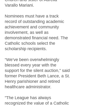
Varallo Mariani.
Nominees must have a track
record of outstanding academic
achievement and community
involvement, as well as
demonstrated financial need. The
Catholic schools select the
scholarship recipients.
“We’ve been overwhelmingly
blessed every year with the
support for the silent auction,” said
former President Beth Lance, a St.
Henry parishioner and retired
healthcare administrator.
"The League has always
recognized the value of a Catholic