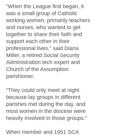
“When the League first began, it
was a small group of Catholic
working women, primarily teachers
and nurses, who wanted to get
together to share their faith and
support each other in their
professional lives,” said Diana
Miller, a retired Social Security
Administration tech expert and
Church of the Assumption
parishioner.
“They could only meet at night
because lay groups in different
parishes met during the day, and
most women in the diocese were
heavily involved in those groups.”
When member and 1951 SCA