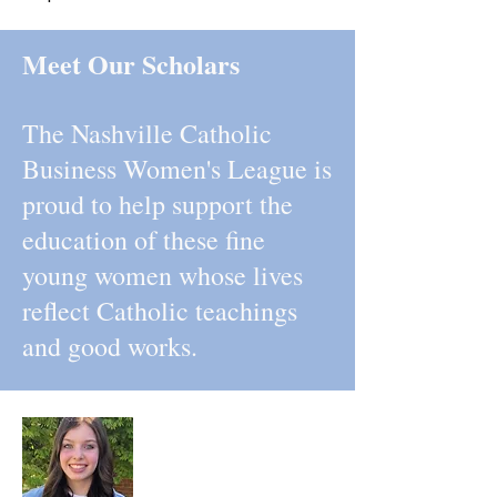
Meet Our Scholars
The Nashville Catholic
Business Women's League is
proud to help support the
education of these fine
young women whose lives
reflect Catholic teachings
and good works.