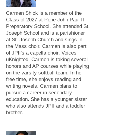
Carmen Shick is a member of the
Class of 2027 at Pope John Paul II
Preparatory School. She attended St.
Joseph School and is a parishioner
at St. Joseph Church and sings in
the Mass choir. Carmen is also part
of JPII's a capella choir, Voices
uKnighted. Carmen is taking several
honors and AP courses while playing
on the varsity softball team. In her
free time, she enjoys reading and
writing novels. Carmen plans to
pursue a career in secondary
education. She has a younger sister
who also attends JPII and a toddler
brother.