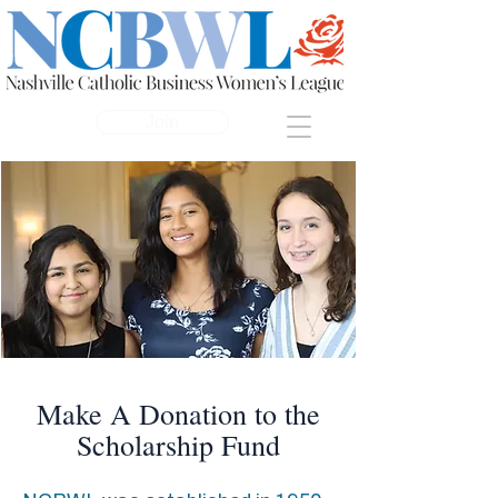
Join
Make A Donation to the
Scholarship Fund