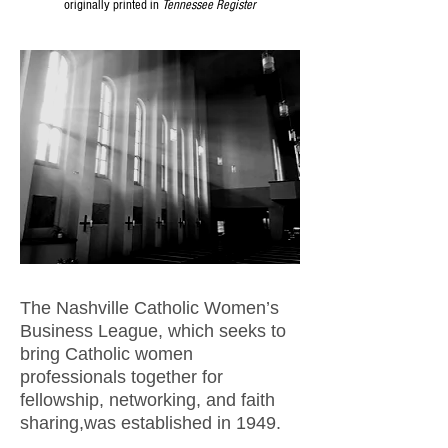
originally printed in
Tennessee Register
The Nashville Catholic Women’s
Business League, which seeks to
bring Catholic women
professionals together for
fellowship, networking, and faith
sharing,was established in 1949.