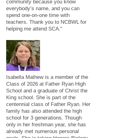
community because you know
everybody’s name, and you can
spend one-on-one time with
teachers. Thank you to NCBWL for
helping me attend SCA.”
Isabella Mathew is a member of the
Class of 2026 at Father Ryan High
School and a graduate of Christ the
King school. She is part of the
centennial class of Father Ryan. Her
family has also attended the high
school for 3 generations. Though
only in her freshman year, she has
already met numerous personal