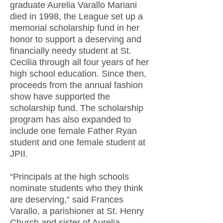
graduate Aurelia Varallo Mariani
died in 1998, the League set up a
memorial scholarship fund in her
honor to support a deserving and
financially needy student at St.
Cecilia through all four years of her
high school education. Since then,
proceeds from the annual fashion
show have supported the
scholarship fund. The scholarship
program has also expanded to
include one female Father Ryan
student and one female student at
JPII.
“Principals at the high schools
nominate students who they think
are deserving,” said Frances
Varallo, a parishioner at St. Henry
Church and sister of Aurelia