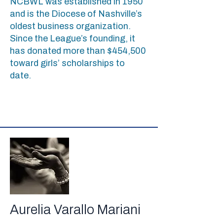
NCBWL was established in 1950
and is the Diocese of Nashville’s
oldest business organization.
Since the League’s founding, it
has donated more than $454,500
toward girls’ scholarships to
date.
Aurelia Varallo Mariani