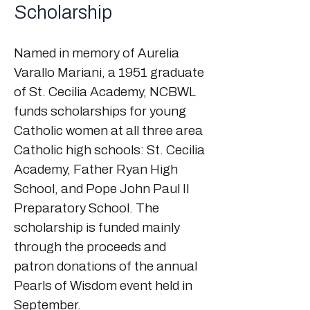
Scholarship
Named in memory of Aurelia
Varallo Mariani, a 1951 graduate
of St. Cecilia Academy, NCBWL
funds scholarships for young
Catholic women at all three area
Catholic high schools: St. Cecilia
Academy, Father Ryan High
School, and Pope John Paul II
Preparatory School. The
scholarship is funded mainly
through the proceeds and
patron donations of the annual
Pearls of Wisdom event held in
September.