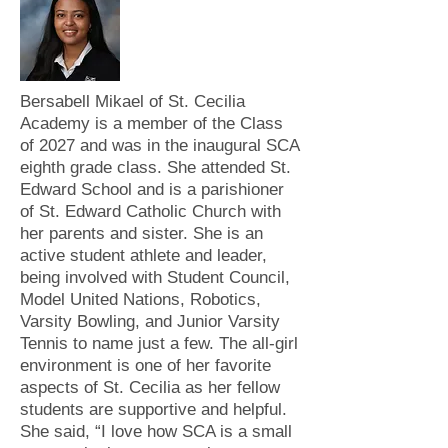
Bersabell Mikael of St. Cecilia
Academy is a member of the Class
of 2027 and was in the inaugural SCA
eighth grade class. She attended St.
Edward School and is a parishioner
of St. Edward Catholic Church with
her parents and sister. She is an
active student athlete and leader,
being involved with Student Council,
Model United Nations, Robotics,
Varsity Bowling, and Junior Varsity
Tennis to name just a few. The all-girl
environment is one of her favorite
aspects of St. Cecilia as her fellow
students are supportive and helpful.
She said, “I love how SCA is a small