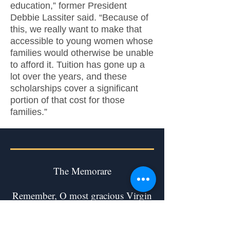
education,” former President
Debbie Lassiter said. “Because of
this, we really want to make that
accessible to young women whose
families would otherwise be unable
to afford it. Tuition has gone up a
lot over the years, and these
scholarships cover a significant
portion of that cost for those
families.”
The Memorare
Remember, O most gracious Virgin
Mary,
that never was it known