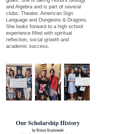
goals. She is taking Honors Biology
and Algebra and is part of several
clubs: Theater, American Sign
Language and Dungeons & Dragons.
She looks forward to a high school
experience filled with spiritual
reflection, social growth and
academic success.
Our Scholarship History
by Briana Grzybowski