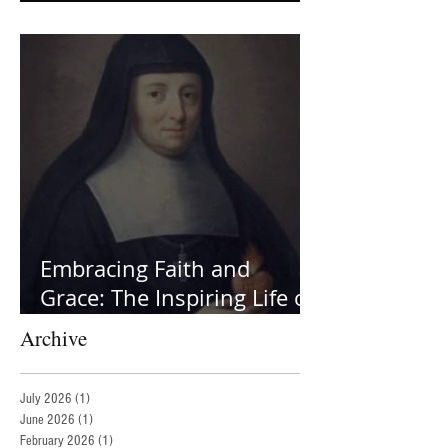
Helpers
Embracing Faith and
Grace: The Inspiring Life of
St. Jane Frances de Chantal
Archive
July 2026
(1)
1 post
June 2026
(1)
1 post
February 2026
(1)
1 post