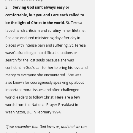
3.     
Serving God isn’t always easy or 
comfortable, but you and I are each called to 
be the light of Christ in the world.
 St. Teresa 
faced harsh criticism and scrutiny in her lifetime. 
She also endured ministering day after day in 
places with intense pain and suffering. St. Teresa 
wasn’t afraid to go into difficult situations or 
search for the lost souls because she was 
confident in God’s call for her to bring his love and 
mercy to everyone she encountered.  She was 
also known for courageously speaking up about 
important moral issues and often challenged 
world leaders to follow Christ. Here are a few 
words from the National Prayer Breakfast in 
Washington, DC in February 1994,
“If we remember that God loves us, and that we can 