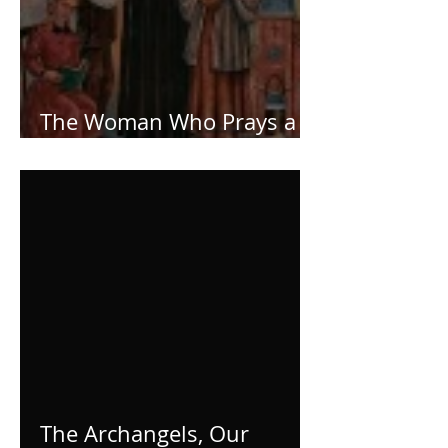
The Woman Who Prays a
Lot!
The Archangels, Our