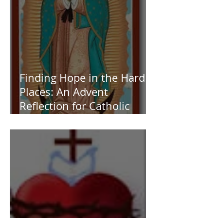
Finding Hope in the Hard
Places: An Advent
Reflection for Catholic
Women