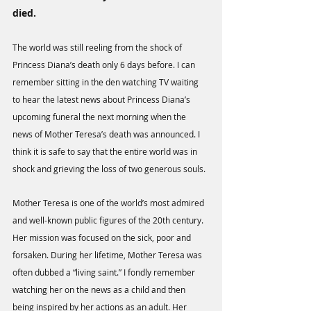
died. 
The world was still reeling from the shock of 
Princess Diana’s death only 6 days before. I can 
remember sitting in the den watching TV waiting 
to hear the latest news about Princess Diana’s 
upcoming funeral the next morning when the 
news of Mother Teresa’s death was announced. I 
think it is safe to say that the entire world was in 
shock and grieving the loss of two generous souls.
Mother Teresa is one of the world’s most admired 
and well-known public figures of the 20th century. 
Her mission was focused on the sick, poor and 
forsaken. During her lifetime, Mother Teresa was 
often dubbed a “living saint.” I fondly remember 
watching her on the news as a child and then 
being inspired by her actions as an adult. Her 