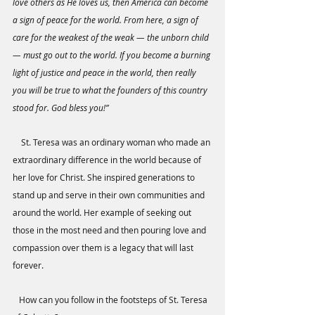
love others as He loves us, then America can become 
a sign of peace for the world. From here, a sign of 
care for the weakest of the weak — the unborn child 
— must go out to the world. If you become a burning 
light of justice and peace in the world, then really 
you will be true to what the founders of this country 
stood for. God bless you!”
    St. Teresa was an ordinary woman who made an 
extraordinary difference in the world because of 
her love for Christ. She inspired generations to 
stand up and serve in their own communities and 
around the world. Her example of seeking out 
those in the most need and then pouring love and 
compassion over them is a legacy that will last 
forever. 
   How can you follow in the footsteps of St. Teresa 