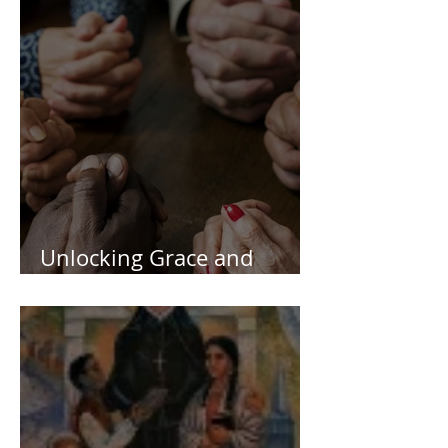
Unlocking Grace and
Deeping Your Faith