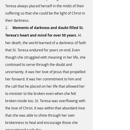
Teresa always placed herself in the midst of their 
suffering so that she could be the light of Christ in 
their darkness. 
2.     
Moments of darkness and doubt filled St. 
Teresa’s heart and mind for over 50 years.
 At 
her death, the world learned of a darkness of faith 
that St. Teresa endured for years on end. Even 
though she struggled with meaning in her life, she 
continued to serve through the doubt and 
uncertainty. It was her love of Jesus that propelled 
her forward. It was her commitment to him and 
the call that he placed on her life that allowed her 
to minister to the broken even when she felt 
broken inside too. St. Teresa was overflowing with 
the love of Christ. It was within that abundant love 
that she was able to shine through her own 
brokenness to heal and encourage those she 
encountered each day. 