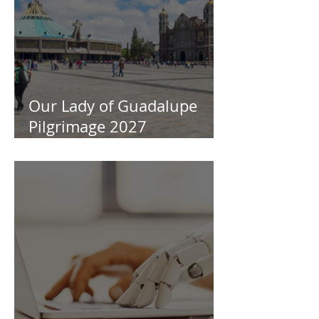
Our Lady of Guadalupe
Pilgrimage 2027
Information Session