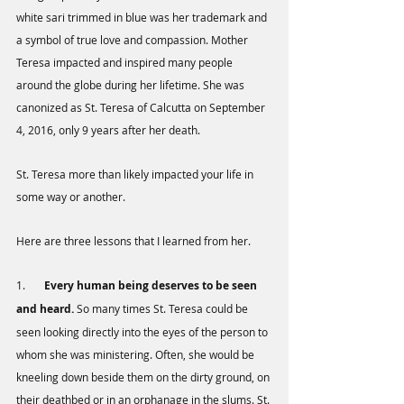
white sari trimmed in blue was her trademark and 
a symbol of true love and compassion. Mother 
Teresa impacted and inspired many people 
around the globe during her lifetime. She was 
canonized as St. Teresa of Calcutta on September 
4, 2016, only 9 years after her death. 
St. Teresa more than likely impacted your life in 
some way or another. 
Here are three lessons that I learned from her.
1.       
Every human being deserves to be seen 
and heard.
 So many times St. Teresa could be 
seen looking directly into the eyes of the person to 
whom she was ministering. Often, she would be 
kneeling down beside them on the dirty ground, on 
their deathbed or in an orphanage in the slums. St. 