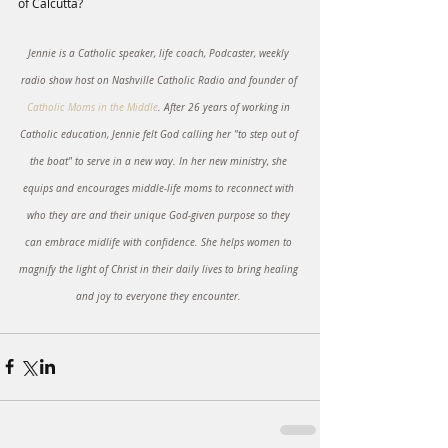
of Calcutta?
Jennie is a Catholic speaker, life coach, Podcaster, weekly 
radio show host on Nashville Catholic Radio and founder of 
Catholic Moms in the Middle
. After 26 years of working in 
Catholic education, Jennie felt God calling her "to step out of 
the boat" to serve in a new way. In her new ministry, she 
equips and encourages middle-life moms to reconnect with 
who they are and their unique God-given purpose so they 
can embrace midlife with confidence. She helps women to 
magnify the light of Christ in their daily lives to bring healing 
and joy to everyone they encounter. 