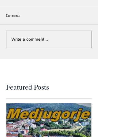
Comments
Write a comment...
Featured Posts