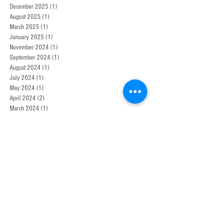
December 2025
(1)
1 post
August 2025
(1)
1 post
March 2025
(1)
1 post
January 2025
(1)
1 post
November 2024
(1)
1 post
September 2024
(1)
1 post
August 2024
(1)
1 post
July 2024
(1)
1 post
May 2024
(1)
1 post
April 2024
(2)
2 posts
March 2024
(1)
1 post
January 2024
(1)
1 post
November 2023
(1)
1 post
September 2023
(1)
1 post
August 2023
(1)
1 post
July 2023
(2)
2 posts
April 2023
(1)
1 post
December 2021
(1)
1 post
May 2021
(1)
1 post
October 2020
(1)
1 post
January 2020
(1)
1 post