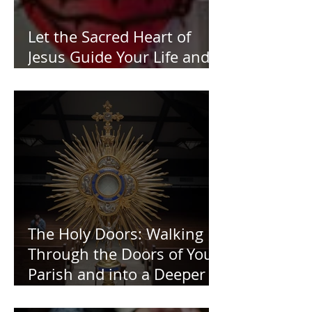
Let the Sacred Heart of
Jesus Guide Your Life and
Work
The Holy Doors: Walking
Through the Doors of Your
Parish and into a Deeper
Faith