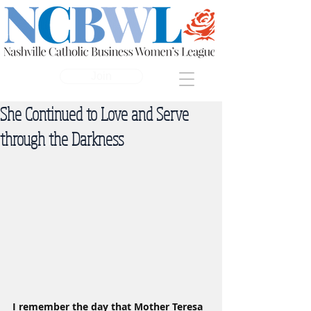
Join
She Continued to Love and Serve
through the Darkness
I remember the day that Mother Teresa 