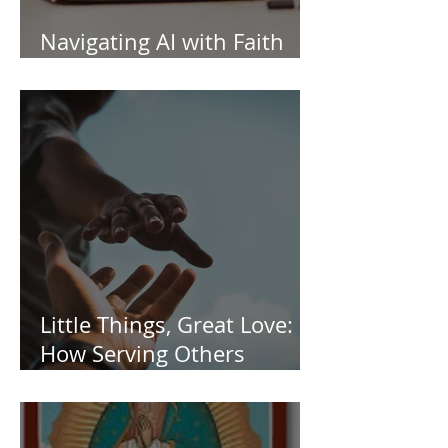
Navigating AI with Faith
and Wisdom
Little Things, Great Love:
How Serving Others
Transforms Us