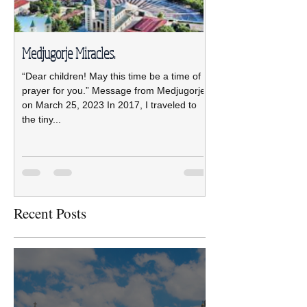
Medjugorje Miracles.
NCBWL installs ne
“Dear children! May this time be a time of
The new NCBWL Board 
prayer for you.” Message from Medjugorje
2021-2023 led by pre
on March 25, 2023 In 2017, I traveled to
was installed April 19 
the tiny...
Pastoral Center.
Recent Posts