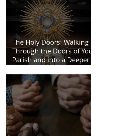
The Holy Doors: Walking
Through the Doors of Your
Parish and into a Deeper
Faith