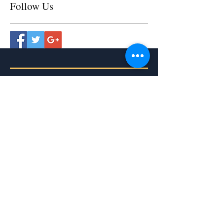
Follow Us
The Memorare
Remember, O most gracious Virgin
Mary,
that never was it known
that anyone who fled to thy
protection,
implored thy help,
or sought thy intercession,
was left unaided.
Inspired by this confidence
I fly unto thee,