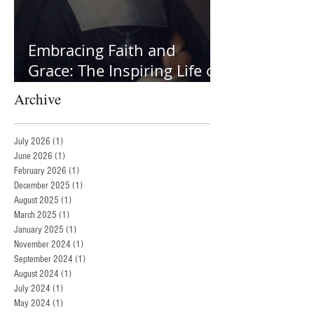
Embracing Faith and
Grace: The Inspiring Life of
St. Jane Frances de Chantal
Archive
July 2026
(1)
1 post
June 2026
(1)
1 post
February 2026
(1)
1 post
December 2025
(1)
1 post
August 2025
(1)
1 post
March 2025
(1)
1 post
January 2025
(1)
1 post
November 2024
(1)
1 post
September 2024
(1)
1 post
August 2024
(1)
1 post
July 2024
(1)
1 post
May 2024
(1)
1 post