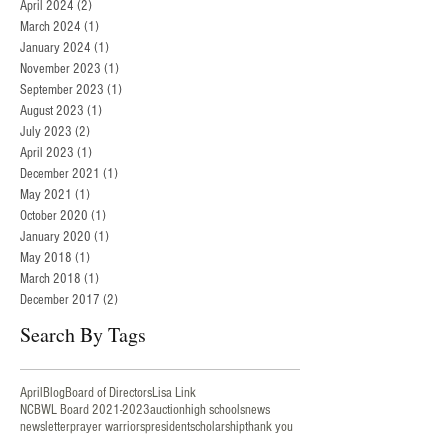
April 2024
(2)
2 posts
March 2024
(1)
1 post
January 2024
(1)
1 post
November 2023
(1)
1 post
September 2023
(1)
1 post
August 2023
(1)
1 post
July 2023
(2)
2 posts
April 2023
(1)
1 post
December 2021
(1)
1 post
May 2021
(1)
1 post
October 2020
(1)
1 post
January 2020
(1)
1 post
May 2018
(1)
1 post
March 2018
(1)
1 post
December 2017
(2)
2 posts
Search By Tags
AprilBlog
Board of Directors
Lisa Link
NCBWL Board 2021-2023
auction
high schools
news
newsletter
prayer warriors
president
scholarship
thank you