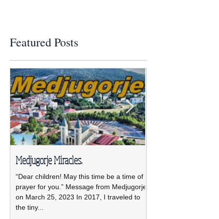
Featured Posts
Medjugorje Miracles.
NCBWL installs ne
“Dear children! May this time be a time of
The new NCBWL Board 
prayer for you.” Message from Medjugorje
2021-2023 led by pre
on March 25, 2023 In 2017, I traveled to
was installed April 19 
the tiny...
Pastoral Center.