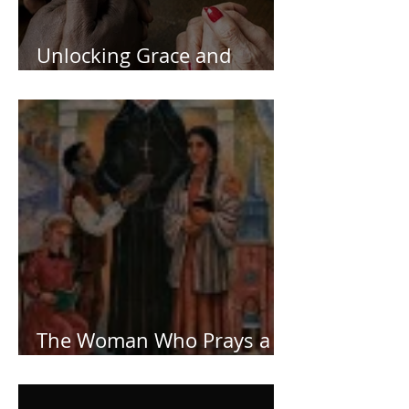
Unlocking Grace and
Deeping Your Faith
The Woman Who Prays a
Lot!