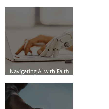
Information Session
Navigating AI with Faith
and Wisdom