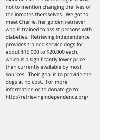
not to mention changing the lives of 
the inmates themselves.  We got to 
meet Charlie, her golden retriever 
who is trained to assist persons with 
diabeties.  Retrieving Independence 
provides trained service dogs for 
about $15,000 to $20,000 each, 
which is a significantly lower price 
than currently available by most 
sources.  Their goal is to provide the 
dogs at no cost.  For more 
information or to donate go to:  
http://retrievingindependence.org/