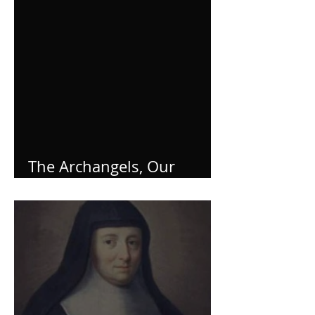
The Archangels, Our
Helpers