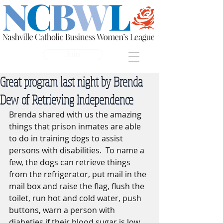
Join
Great program last night by Brenda
Dew of Retrieving Independence
Brenda shared with us the amazing 
things that prison inmates are able 
to do in training dogs to assist 
persons with disabilities.  To name a 
few, the dogs can retrieve things 
from the refrigerator, put mail in the 
mail box and raise the flag, flush the 
toilet, run hot and cold water, push 
buttons, warn a person with 
diabeties if their blood sugar is low, 