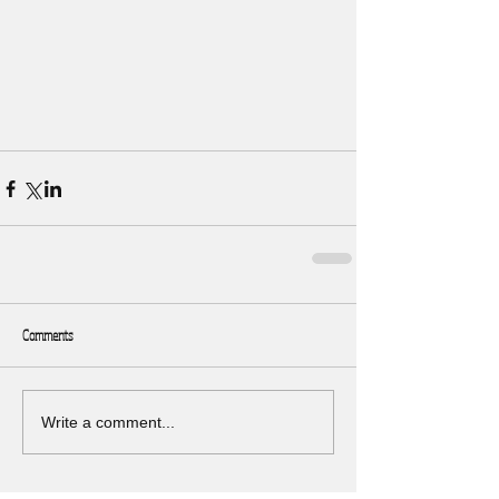
Comments
Write a comment...