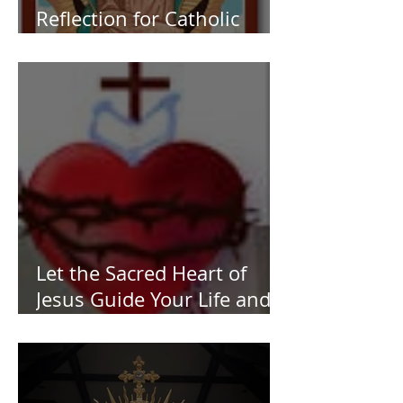
Reflection for Catholic
Women
Let the Sacred Heart of
Jesus Guide Your Life and
Work