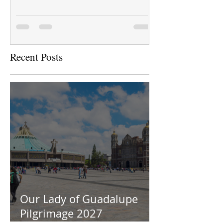
Recent Posts
Our Lady of Guadalupe
Pilgrimage 2027