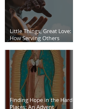
Little Things, Great Love:
How Serving Others
Transforms Us
Finding Hope in the Hard
Places: An Advent