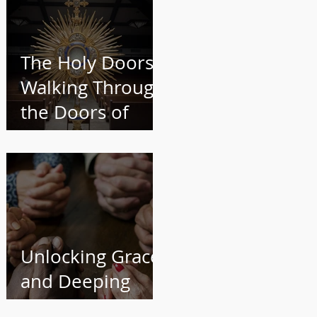
The Holy Doors:
Walking Through
the Doors of
Your Parish and
into a Deeper
Faith
Unlocking Grace
and Deeping
Your Faith