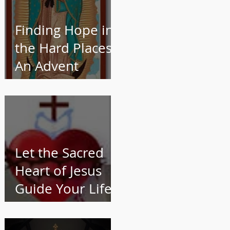
Finding Hope in
the Hard Places:
An Advent
Reflection for
Catholic Women
Let the Sacred
Heart of Jesus
Guide Your Life
and Work