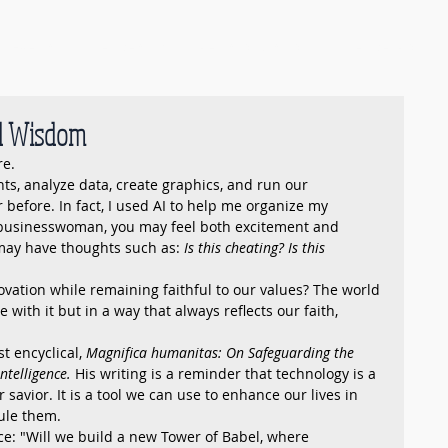
Events
Membership
Pearls of Wisdom
Member Portal
nd Wisdom
re.
nts, analyze data, create graphics, and run our 
 before. In fact, I used AI to help me organize my 
c businesswoman, you may feel both excitement and 
may have thoughts such as: 
Is this cheating? Is this 
ation while remaining faithful to our values? The world 
with it but in a way that always reflects our faith, 
t encyclical, 
Magnifica humanitas: On Safeguarding the 
ntelligence.
 His writing is a reminder that technology is a 
ur savior. It is a tool we can use to enhance our lives in 
rule them.
ce: "Will we build a new Tower of Babel, where 