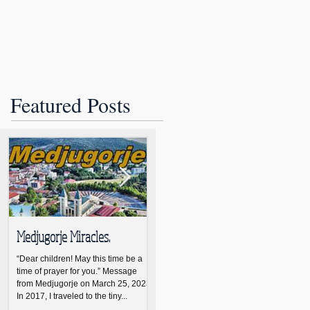
Join
About Us
More
Featured Posts
Medjugorje Miracles.
NCBWL installs new board
NCB
members
ann
“Dear children! May this time be a
time of prayer for you.” Message
The new NCBWL Board of Directors
NASH
from Medjugorje on March 25, 2023
for 2021-2023 led by president
Nash
In 2017, I traveled to the tiny...
Lynne Warne was installed April 19
Wom