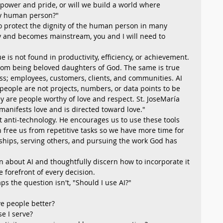
ower and pride, or will we build a world where 
ery human person?"
to protect the dignity of the human person in many 
ty and becomes mainstream, you and I will need to 
is not found in productivity, efficiency, or achievement. 
rom being beloved daughters of God. The same is true 
s; employees, customers, clients, and communities. AI 
people are not projects, numbers, or data points to be 
y are people worthy of love and respect. St. JoseMaría 
t manifests love and is directed toward love." 
t anti-technology. He encourages us to use these tools 
can free us from repetitive tasks so we have more time for 
ships, serving others, and pursuing the work God has 
rn about AI and thoughtfully discern how to incorporate it 
e forefront of every decision.
s the question isn't, "Should I use AI?"
e people better?
se I serve?