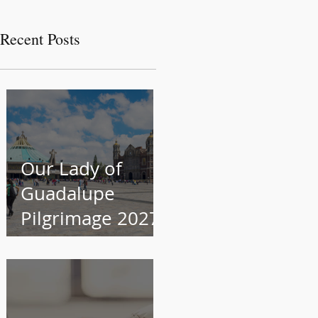
Recent Posts
Our Lady of
Guadalupe
Pilgrimage 2027
Information
Session