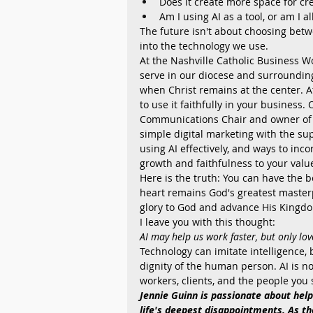
Does it create more space for c
Am I using AI as a tool, or am I 
The future isn't about choosing betwe
into the technology we use.
At the Nashville Catholic Business W
serve in our diocese and surrounding
when Christ remains at the center. A
to use it faithfully in your business
Communications Chair and owner of
simple digital marketing with the supp
using AI effectively, and ways to inco
growth and faithfulness to your valu
Here is the truth: You can have the 
heart remains God's greatest master
glory to God and advance His Kingdo
I leave you with this thought:
AI may help us work faster, but only love
Technology can imitate intelligence,
dignity of the human person. AI is no
workers, clients, and the people you 
Jennie Guinn is passionate about help
life's deepest disappointments. As th