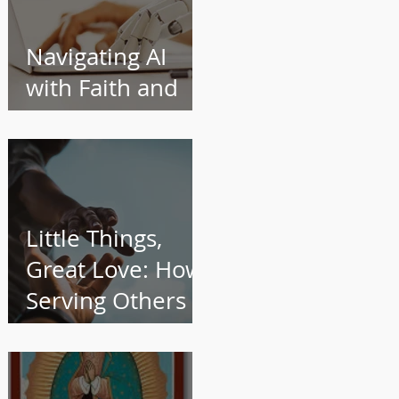
Navigating AI
with Faith and
Wisdom
Little Things,
Great Love: How
Serving Others
Transforms Us