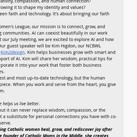
reativity, compassion, and human connection?
allowing it to shape my identity and values?
en faith and technology. It's about bringing our faith 
omen's League, our mission is to connect, grow, and 
 communities. AI can coexist beautifully in our work 
t our July meeting, we are excited to explore AI and how 
. Our guest speaker will be Kim Higdon, our NCBWL 
 
Kim2design
. Kim helps businesses grow with smart and 
ort of AI. Kim will share her wisdom, practical tips for 
rporate it into your work that foster both business 
es.
best and most up-to-date technology, but the human 
piece. When you work and serve from the heart, you give 
m. 
 helps us live better.
 but it can never replace wisdom, compassion, or the 
t a substitute for personal connections you have with co-
serve.
ing Catholic women heal, grow, and rediscover joy after 
e founder of Catholic Moms in the Middle, she creates 