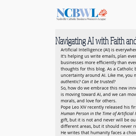
Home
Navigating AI with Faith a
Artificial Intelligence (AI) is everywhe
It's helping us write emails, plan eve
businesses more efficiently than ever
thoughts for this blog. As a Catholi
uncertainty around AI. Like me, you 
authentic? Can it be trusted?
So, how do we embrace this new innov
is moving toward AI, and we can move 
morals, and love for others.
Pope Leo XIV recently released his firs
Human Person in the Time of Artificial I
gift, but it is not and never will be o
different areas, but it should never 
He writes that humanity faces a choi