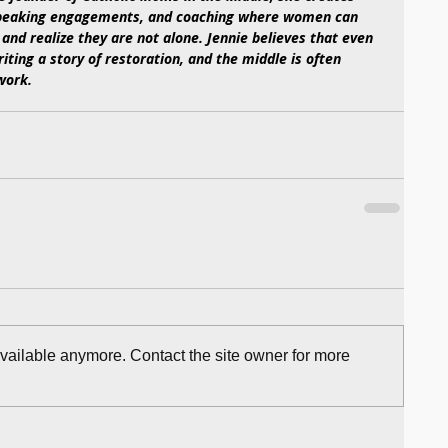
 speaking engagements, and coaching where women can 
 and realize they are not alone. Jennie believes that even 
iting a story of restoration, and the middle is often 
work. 
available anymore. Contact the site owner for more