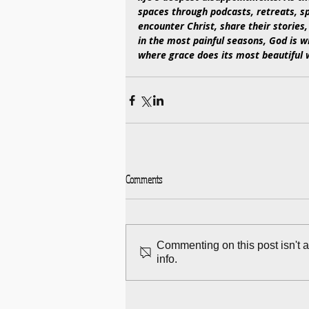
spaces through podcasts, retreats,
encounter Christ, share their stories,
in the most painful seasons, God is wr
where grace does its most beautiful 
Comments
Commenting on this post isn't 
info.