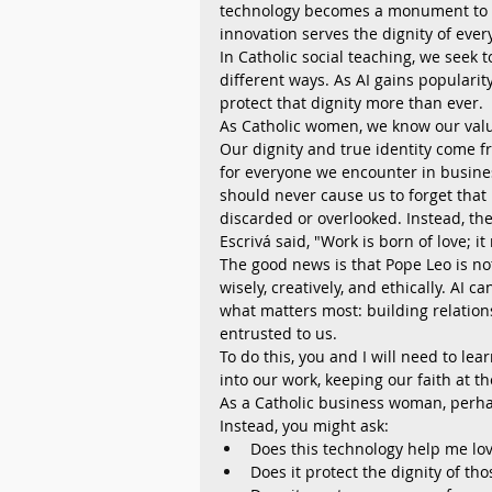
technology becomes a monument to p
innovation serves the dignity of ev
In Catholic social teaching, we seek 
different ways. As AI gains populari
protect that dignity more than ever.
As Catholic women, we know our value 
Our dignity and true identity come f
for everyone we encounter in busines
should never cause us to forget that 
discarded or overlooked. Instead, the
Escrivá said, "Work is born of love; i
The good news is that Pope Leo is no
wisely, creatively, and ethically. AI 
what matters most: building relation
entrusted to us.
To do this, you and I will need to lea
into our work, keeping our faith at th
As a Catholic business woman, perhap
Instead, you might ask:
Does this technology help me lov
Does it protect the dignity of tho