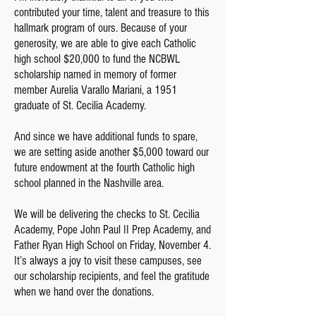
contributed your time, talent and treasure to this
hallmark program of ours. Because of your
generosity, we are able to give each Catholic
high school $20,000 to fund the NCBWL
scholarship named in memory of former
member Aurelia Varallo Mariani, a 1951
graduate of St. Cecilia Academy.
And since we have additional funds to spare,
we are setting aside another $5,000 toward our
future endowment at the fourth Catholic high
school planned in the Nashville area.
We will be delivering the checks to St. Cecilia
Academy, Pope John Paul II Prep Academy, and
Father Ryan High School on Friday, November 4.
It’s always a joy to visit these campuses, see
our scholarship recipients, and feel the gratitude
when we hand over the donations.