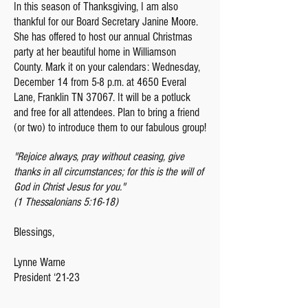
In this season of Thanksgiving, I am also
thankful for our Board Secretary Janine Moore.
She has offered to host our annual Christmas
party at her beautiful home in Williamson
County. Mark it on your calendars: Wednesday,
December 14 from 5-8 p.m. at 4650 Everal
Lane, Franklin TN 37067. It will be a potluck
and free for all attendees. Plan to bring a friend
(or two) to introduce them to our fabulous group!
"Rejoice always, pray without ceasing, give
thanks in all circumstances; for this is the will of
God in Christ Jesus for you."
(1 Thessalonians 5:16-18)
Blessings,
Lynne Warne
President ‘21-23