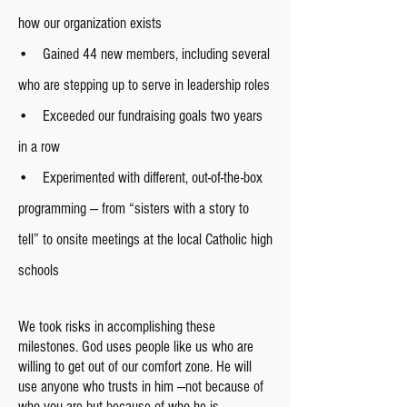
how our organization exists
• Gained 44 new members, including several
who are stepping up to serve in leadership roles
• Exceeded our fundraising goals two years
in a row
• Experimented with different, out-of-the-box
programming — from “sisters with a story to
tell” to onsite meetings at the local Catholic high
schools
We took risks in accomplishing these
milestones. God uses people like us who are
willing to get out of our comfort zone. He will
use anyone who trusts in him —not because of
who you are but because of who he is.