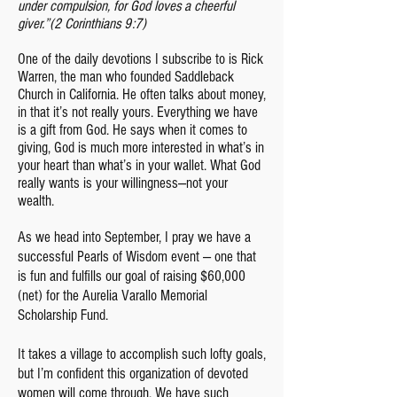
under compulsion, for God loves a cheerful
giver.”
(2 Corinthians 9:7)
One of the daily devotions I subscribe to is Rick
Warren, the man who founded Saddleback
Church in California. He often talks about money,
in that it’s not really yours. Everything we have
is a gift from God. He says when it comes to
giving, God is much more interested in what’s in
your heart than what’s in your wallet. What God
really wants is your willingness—not your
wealth.
As we head into September, I pray we have a
successful Pearls of Wisdom event — one that
is fun and fulfills our goal of raising $60,000
(net) for the Aurelia Varallo Memorial
Scholarship Fund.
It takes a village to accomplish such lofty goals,
but I’m confident this organization of devoted
women will come through. We have such