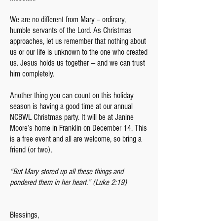
We are no different from Mary – ordinary,
humble servants of the Lord. As Christmas
approaches, let us remember that nothing about
us or our life is unknown to the one who created
us. Jesus holds us together — and we can trust
him completely.
Another thing you can count on this holiday
season is having a good time at our annual
NCBWL Christmas party. It will be at Janine
Moore’s home in Franklin on December 14. This
is a free event and all are welcome, so bring a
friend (or two).
“But Mary stored up all these things and
pondered them in her heart.” (Luke 2:19)
Blessings,