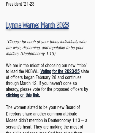
President ‘21-23
Lynne Warne: March
2023
“Choose for each of your tribes individuals who
are wise, discerning, and reputable to be your
leaders. (Deuteronomy 1:13)
We are in the midst of choosing our new “tribe”
to lead the NCBWL.
Voting for the 2023-25
slate
of officers began February 28 and continues
through March 12. If you haven’t done so
already, please vote for the proposed officers by
clicking on this link.
The women slated to be your new Board
of
Directors share another common attribute
Moses didn’t mention in Deuteronomy 1:13 — a
servant’s heart. They are making the most of