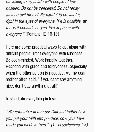
be willing to associate with people of low
position. Do not be conceited. Do not repay
anyone evil for evil. Be careful to do what is
right in the eyes of everyone. If it is possible, as
far as it depends on you, live at peace with
everyone.”
(Romans 12:16-18).
Here are some practical ways to get along with
difficult people: Treat everyone with kindness.
Be open-minded. Work happily together.
Respond with grace and forgiveness, especially
when the other person is negative. As my dear
mother often said, “If you can’t say anything
nice, don’t say anything at all!”
In short, do everything in love.
“We remember before our God and Father how
you put your faith into practice, how your love
made you work so hard.” (1 Thessalonians 1:3)