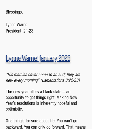
Blessings,
Lynne Warne
President ‘21-23
Lynne Warne: January 2023
“
His mercies never come to an end; they are
new every morning” (Lamentations 3:22-23)
The new year offers a blank slate — an
opportunity to get things right. Making New
Year’s resolutions is inherently hopeful and
optimistic.
One thing’s for sure about life: You can’t go
backward. You can only go forward. That means