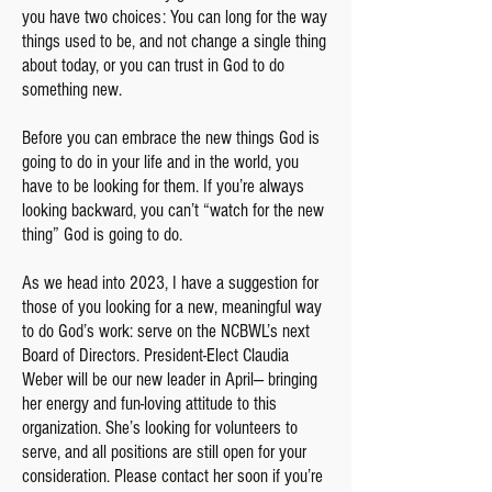
you have two choices: You can long for the way
things used to be, and not change a single thing
about today, or you can trust in God to do
something new.
Before you can embrace the new things God is
going to do in your life and in the world, you
have to be looking for them. If you’re always
looking backward, you can’t “watch for the new
thing” God is going to do.
As we head into 2023, I have a suggestion for
those of you looking for a new, meaningful way
to do God’s work: serve on the NCBWL’s next
Board of Directors. President-Elect Claudia
Weber will be our new leader in April— bringing
her energy and fun-loving attitude to this
organization. She’s looking for volunteers to
serve, and all positions are still open for your
consideration. Please contact her soon if you’re