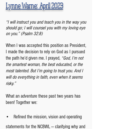
Lynne Warne:
April
2023
“I will instruct you and teach you in the way you
should go; I will counsel you with my loving eye
on you.
” (Psalm 32:8)
When I was accepted this position as President,
I made the decision to rely on God as I pursued
the path he’d given me. I prayed,
“God, I’m not
the smartest woman, the best educated, or the
most talented. But I’m going to trust you. And I
will do everything in faith, even when it seems
risky.”
What an adventure these past two years has
been! Together we:
• Refined the mission, vision and operating
statements for the NCBWL — clarifying why and