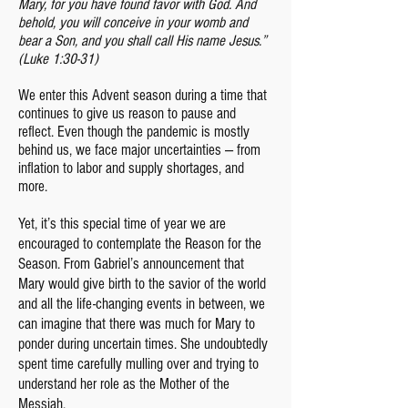
Mary, for you have found favor with God. And
behold, you will conceive in your womb and
bear a Son, and you shall call His name Jesus.”
(Luke 1:30-31)
We enter this Advent season during a time that
continues to give us reason to pause and
reflect. Even though the pandemic is mostly
behind us, we face major uncertainties — from
inflation to labor and supply shortages, and
more.
Yet, it’s this special time of year we are
encouraged to contemplate the Reason for the
Season. From Gabriel’s announcement that
Mary would give birth to the savior of the world
and all the life-changing events in between, we
can imagine that there was much for Mary to
ponder during uncertain times. She undoubtedly
spent time carefully mulling over and trying to
understand her role as the Mother of the
Messiah.