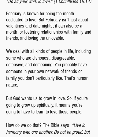
“Do all your work in love.” (1 Corinthians 16:14)
February is kno
wn for being the month
dedicated to love. But February isn’t just about
valentines and date nights; it can also be a
month for fostering relationships with family and
friends, and loving the unlovable.
We deal with all kinds of people in life, including
some who are dishonest, disagreeable,
defensive, and demeaning. You probably have
someone in your own network of friends or
family you don’t particularly like. That’s human
nature.
But God wants us to grow in love. So, if you’re
going to grow up spiritually, it means you’re
going to have to learn to love those people.
How do we do that? The Bible says:
“Live in
harmony with one another. Do not be proud, but