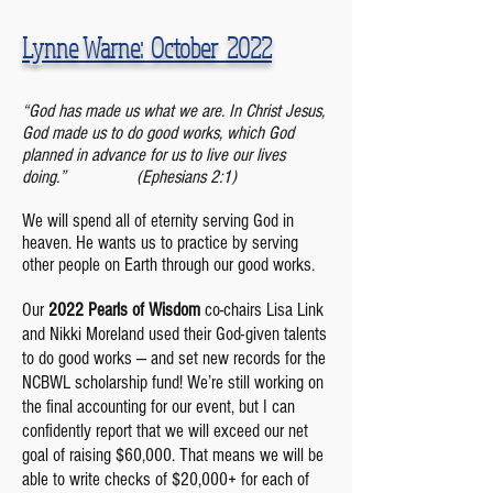
Lynne Warne: October 2022
“God has made us what we are. In Christ Jesus,
God made us to do good works, which God
planned in advance for us to live our lives
doing.”
(Ephesians 2:1)
We will spend all of eternity serving God in
heaven. He wants us to practice by serving
other people on Earth through our good works.
Our
2022 Pearls of Wisdom
co-chairs Lisa Link
and Nikki Moreland used their God-given talents
to do good works — and set new records for the
NCBWL scholarship fund! We’re still working on
the final accounting for our event, but I can
confidently report that we will exceed our net
goal of raising $60,000. That means we will be
able to write checks of $20,000+ for each of