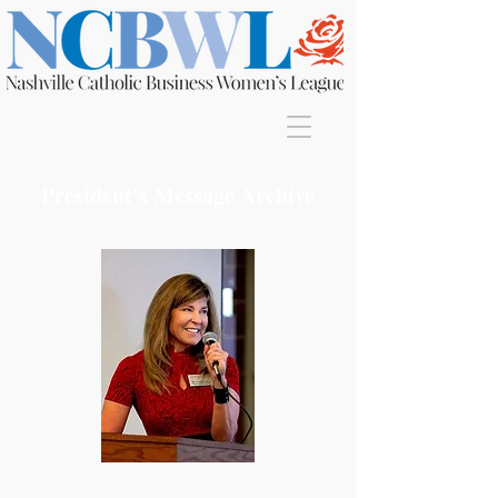
Join
President's Message Archive