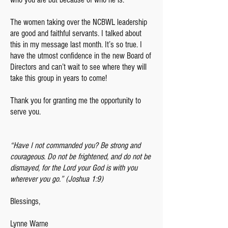
The women taking over the NCBWL leadership
are good and faithful servants. I talked about
this in my message last month. It’s so true. I
have the utmost confidence in the new Board of
Directors and can’t wait to see where they will
take this group in years to come!
Thank you for granting me the opportunity to
serve you.
“Have I not commanded you? Be strong and
courageous. Do not be frightened, and do not be
dismayed, for the Lord your God is with you
wherever you go.” (Joshua 1:9)
Blessings,
Lynne Warne