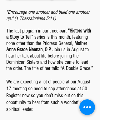
"Encourage one another and build one another
up." (1 Thessalonians 5:11)
The last program in our three-part
“Sisters with
a Story to Tell”
series is this month, featuring
none other than the Prioress General,
Mother
Anna Grace Neenan, O.P.
Join us in August to
hear her talk about life before joining the
Dominican Sisters and how she came to lead
the order. The title of her talk: “A Double Grace.”
We are expecting a lot of people at our August
17 meeting so need to cap attendance at 50.
Register now so you don’t miss out on this
opportunity to hear from such a wonderful
spiritual leader.
One of the greatest joys in life is when you’re
doing something that helps others. The
Dominican Sisters do this each day with their