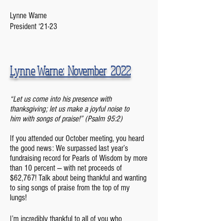
Lynne Warne
President ‘21-23
Lynne Warne: November 2022
“Let us come into his presence with
thanksgiving; let us make a joyful noise to
him
with songs of praise!” (Psalm 95:2)
If you attended our October meeting, you heard
the good news: We surpassed last year’s
fundraising record for Pearls of Wisdom by more
than 10 percent — with net proceeds of
$62,767! Talk about being thankf
ul and wanting
to sing songs of praise from the top of my
lungs!
I’m incredibly thankful to all of you who