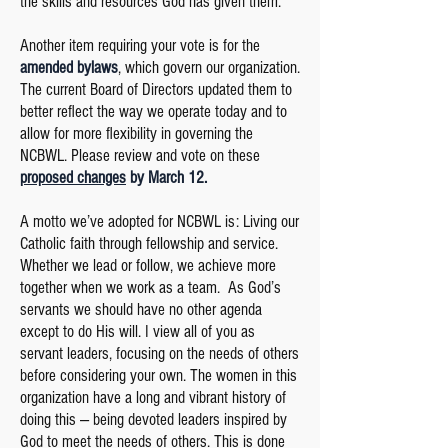
the skills and resources God has given them.
Another item requiring your vote is for the
amended bylaws
, which govern our organization.
The current Board of Directors updated them to
better reflect the way we operate today and to
allow for more flexibility in governing the
NCBWL. Please review and vote on these
proposed changes
by March 12.
A motto we’ve adopted for NCBWL is: Living our
Catholic faith through fellowship and service.
Whether we lead or follow, we achieve more
together when we work as a team. As God’s
servants we should have no other agenda
except to do His will. I view all of you as
servant leaders, focusing on the needs of others
before considering your own. The women in this
organization have a long and vibrant history of
doing this — being devoted leaders inspired by
God to meet the needs of others. This is done