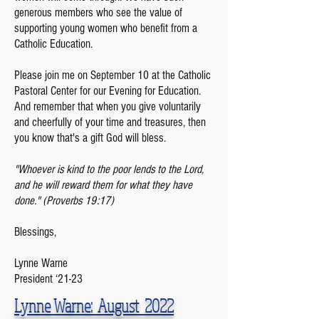
generous members who see the value of
supporting young women who benefit from a
Catholic Education.
Please join me on September 10 at the Catholic
Pastoral Center for our Evening for Education.
And remember that when you give voluntarily
and cheerfully of your time and treasures, then
you know that's a gift God will bless.
"Whoever is kind to the poor lends to the Lord,
and he will reward them for what they have
done." (Proverbs 19:17)
Blessings,
Lynne Warne
President ‘21-23
Lynne Warne: August 2022