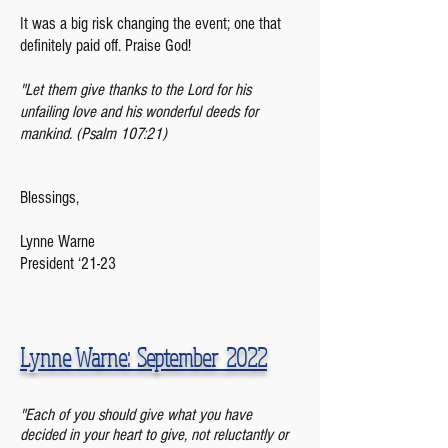
It was a big risk changing the event; one that
definitely paid off. Praise God!
"Let them give thanks to the Lord for his
unfailing love and his wonderful deeds for
mankind. (Psalm 107:21)
Blessings,
Lynne Warne
President ‘21-23
Lynne Warne: September 2022
"Each of you should give what you have
decided in your heart to give, not reluctantly or