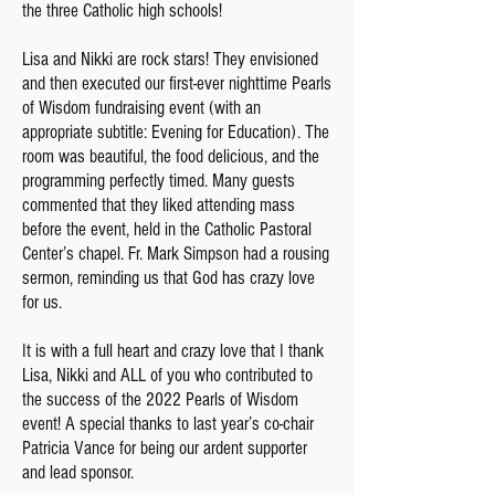
the three Catholic high schools!
Lisa and Nikki are rock stars! They envisioned
and then executed our first-ever nighttime Pearls
of Wisdom fundraising event (with an
appropriate subtitle: Evening for Education). The
room was beautiful, the food delicious, and the
programming perfectly timed. Many guests
commented that they liked attending mass
before the event, held in the Catholic Pastoral
Center’s chapel. Fr. Mark Simpson had a rousing
sermon, reminding us that God has crazy love
for us.
It is with a full heart and crazy love that I thank
Lisa, Nikki and ALL of you who contributed to
the success of the 2022 Pearls of Wisdom
event! A special thanks to last year’s co-chair
Patricia Vance for being our ardent supporter
and lead sponsor.