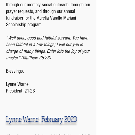
through our monthly social outreach, through our
prayer requests, and through our annual
fundraiser for the Aurelia Varallo Mariani
Scholarship program.
“Well done, good and faithful servant. You have
been faithful in a few things; I will put you in
charge of many things. Enter into the joy of your
master." (Matthew 25:23)
Blessings,
Lynne Warne
President ‘21-23
Lynne Warne: February
2023