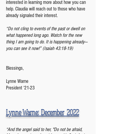
interested in learning more about how you can
help. Claudia will reach out to those who have
already signaled their interest.
“Do not cling to events of the past or dwell on
what happened long ago. Watch for the new
thing I am going to do. It is happening already—
you can see it now!” (Isaiah 43:18-19)
Blessings,
Lynne Warne
President ‘21-23
Lynne Warne: December 2022
“And the angel said to her, "Do not be afraid,