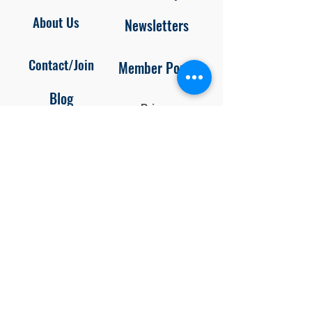
About Us
Newsletters
Contact/Join
Member Portal
Blog
Privacy
Policy
Unsubscr
ibe
Follow us on
Facebook and Instagram