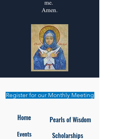
me.
Amen.
Register for our Monthly Meeting
Home
Pearls of Wisdom
Events
Scholarships