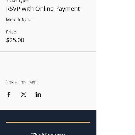
Ticket type
RSVP with Online Payment
More info
Price
$25.00
Share This Event
The Memorare