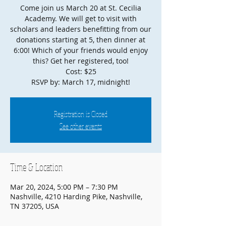
Come join us March 20 at St. Cecilia
Academy. We will get to visit with
scholars and leaders benefitting from our
donations starting at 5, then dinner at
6:00! Which of your friends would enjoy
this? Get her registered, too!
Cost: $25
RSVP by: March 17, midnight!
Registration is Closed
See other events
Time & Location
Mar 20, 2024, 5:00 PM – 7:30 PM
Nashville, 4210 Harding Pike, Nashville,
TN 37205, USA