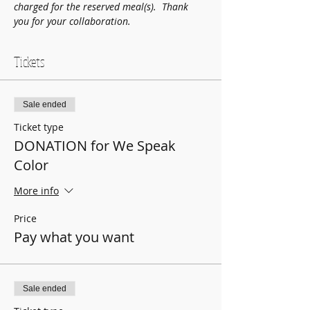
charged for the reserved meal(s).  Thank 
you for your collaboration.
Tickets
Sale ended
Ticket type
DONATION for We Speak
Color
More info
Price
Pay what you want
Sale ended