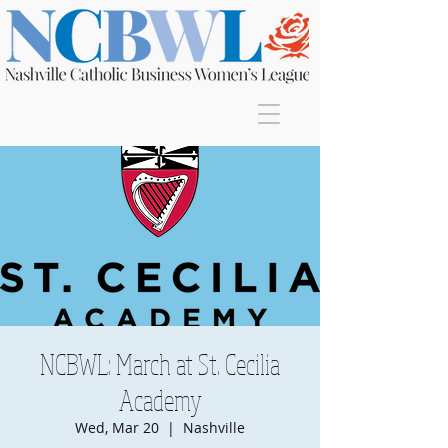
Join
NCBWL: March at St. Cecilia
Academy
Wed, Mar 20
  |  
Nashville