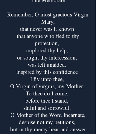
Remember, O most gracious Virgin
Mary,
that never was it known
that anyone who fled to thy
protection,
implored thy help,
or sought thy intercession,
was left unaided.
Inspired by this confidence
I fly unto thee,
O Virgin of virgins, my Mother.
To thee do I come,
before thee I stand,
sinful and sorrowful.
O Mother of the Word Incarnate,
despise not my petitions,
but in thy mercy hear and answer