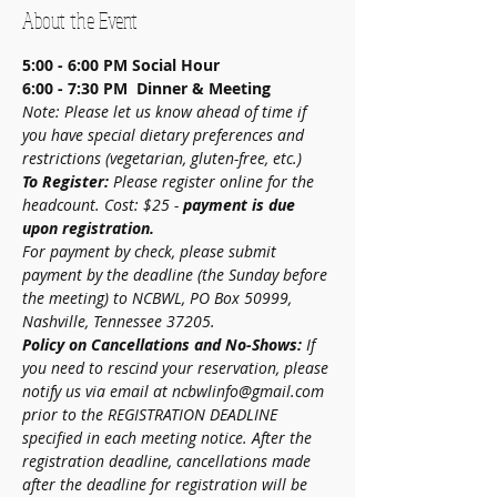
About the Event
5:00 - 6:00 PM
Social Hour
6:00 - 7:30 PM  Dinner & Meeting
Note: Please let us know ahead of time if 
you have special dietary preferences and 
restrictions (vegetarian, gluten-free, etc.)
To Register:
 Please register online for the 
headcount. Cost: $25 - 
payment is due 
upon registration.
For payment by check, please submit 
payment by the deadline (the Sunday before 
the meeting) to NCBWL, PO Box 50999, 
Nashville, Tennessee 37205.
Policy on Cancellations and No-Shows:
 If 
you need to rescind your reservation, please 
notify us via email at ncbwlinfo@gmail.com 
prior to the REGISTRATION DEADLINE 
specified in each meeting notice. After the 
registration deadline, cancellations made 
after the deadline for registration will be 