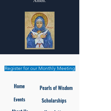
Amen.
Register for our Monthly Meeting
Home
Pearls of Wisdom
Events
Scholarships