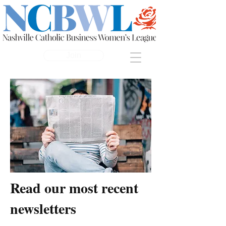
Join
Read our most recent
newsletters