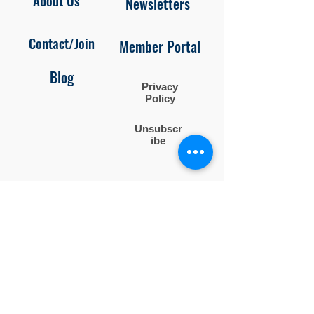
About Us
Newsletters
Contact/Join
Member Portal
Blog
Privacy
Policy
Unsubscr
ibe
Follow us on
Facebook and Instagram
Contact Us