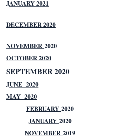
JANUARY 2021
DECEMBER 2020
NOVEMBER
2020
OCTOBER 2020
SEPTEMBER 2020
JUNE 2020
MAY 2020
FEBRUARY
2020
JANUARY
2020
NOVEMBER
2019