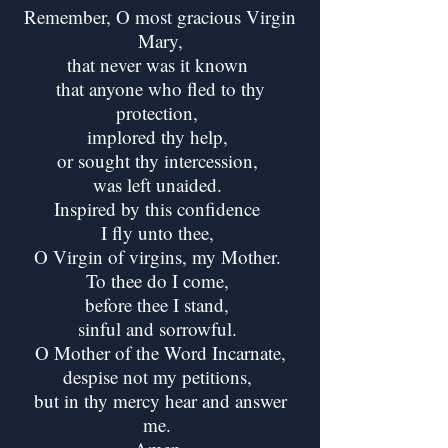
Remember, O most gracious Virgin
Mary,
that never was it known
that anyone who fled to thy
protection,
implored thy help,
or sought thy intercession,
was left unaided.
Inspired by this confidence
I fly unto thee,
O Virgin of virgins, my Mother.
To thee do I come,
before thee I stand,
sinful and sorrowful.
O Mother of the Word Incarnate,
despise not my petitions,
but in thy mercy hear and answer
me.