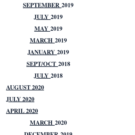
SEPTEMBER
2019
JULY
2019
MAY
2019
MARCH
2019
JANUARY
2019
SEPT/OCT
2018
JULY
2018
AUGUST 2020
JULY 2020
APRIL 2020
MARCH
2020
DECEMBER
2019