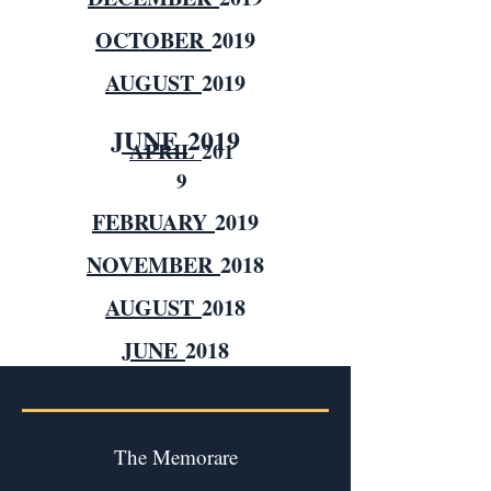
OCTOBER
2019
AUGUST
2019
JUNE
2019
APRIL
201
9
FEBRUARY
2019
NOVEMBER
2018
AUGUST
2018
JUNE
2018
The Memorare