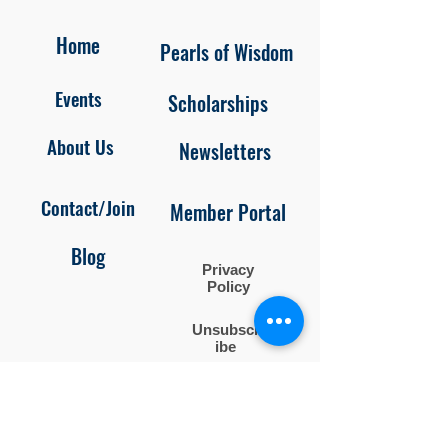
Home
Pearls of Wisdom
Events
Scholarships
About Us
Newsletters
Contact/Join
Member Portal
Blog
Privacy
Policy
Unsubscr
ibe
Follow us on
Facebook and Instagram