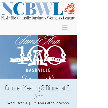
Join
October Meeting & Dinner at St.
Ann
Wed, Oct 19
  |  
St. Ann Catholic School