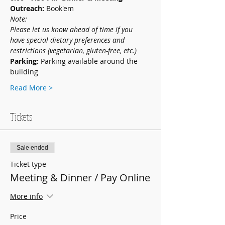
Outreach: 
Book'em
Note: 
Please let us know ahead of time if you 
have special dietary preferences and 
restrictions (vegetarian, gluten-free, etc.)
Parking: 
Parking available around the 
building
Read More >
Tickets
Sale ended
Ticket type
Meeting & Dinner / Pay Online
More info
Price