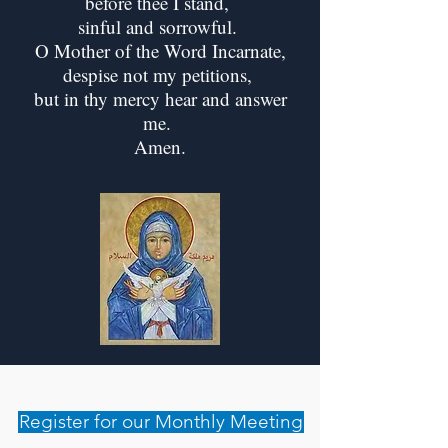
before thee I stand,
sinful and sorrowful.
O Mother of the Word Incarnate,
despise not my petitions,
but in thy mercy hear and answer
me.
Amen.
Register for our Monthly Meeting