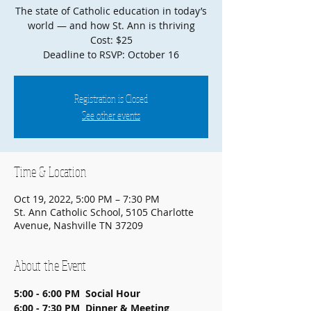
The state of Catholic education in today’s
world — and how St. Ann is thriving
Cost: $25
Deadline to RSVP: October 16
Registration is Closed
See other events
Time & Location
Oct 19, 2022, 5:00 PM – 7:30 PM
St. Ann Catholic School, 5105 Charlotte
Avenue, Nashville TN 37209
About the Event
5:00 - 6:00 PM  Social Hour
6:00 - 7:30 PM  Dinner & Meeting