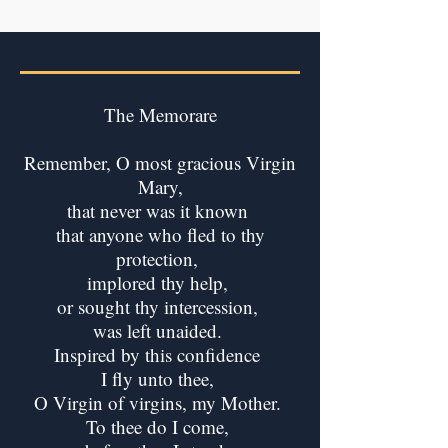
The Memorare
Remember, O most gracious Virgin
Mary,
that never was it known
that anyone who fled to thy
protection,
implored thy help,
or sought thy intercession,
was left unaided.
Inspired by this confidence
I fly unto thee,
O Virgin of virgins, my Mother.
To thee do I come,