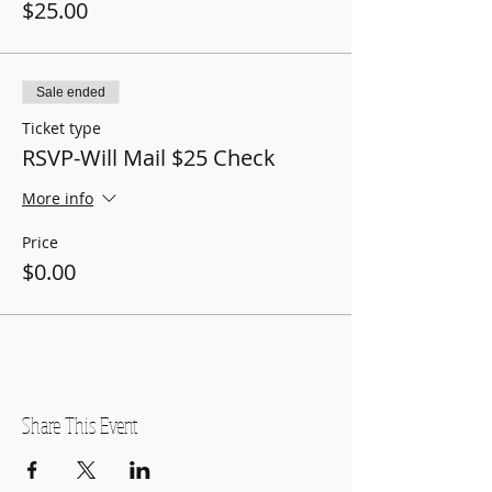
$25.00
Sale ended
Ticket type
RSVP-Will Mail $25 Check
More info
Price
$0.00
Share This Event