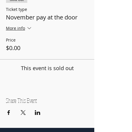
Ticket type
November pay at the door
More info
Price
$0.00
This event is sold out
Share This Event