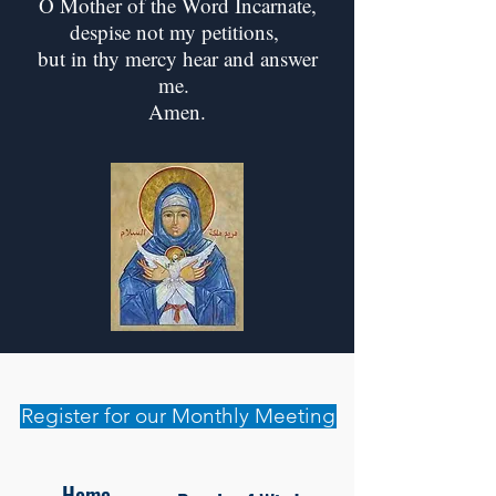
O Mother of the Word Incarnate,
despise not my petitions,
but in thy mercy hear and answer
me.
Amen.
Register for our Monthly Meeting
Home