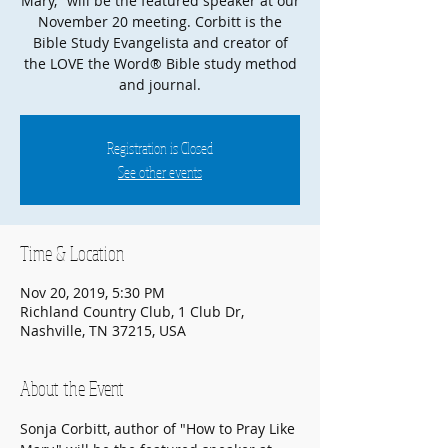
Mary," will be the featured speaker at our
November 20 meeting. Corbitt is the
Bible Study Evangelista and creator of
the LOVE the Word® Bible study method
and journal.
Registration is Closed
See other events
Time & Location
Nov 20, 2019, 5:30 PM
Richland Country Club, 1 Club Dr,
Nashville, TN 37215, USA
About the Event
Sonja Corbitt, author of "How to Pray Like 