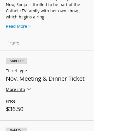
Now, Sonja is thrilled to be part of the 
CatholicTV family with her own show, 
, 
which begins airing…
Read More >
Tickets
Sold Out
Ticket type
Nov. Meeting & Dinner Ticket
More info
Price
$36.50
Sold Out