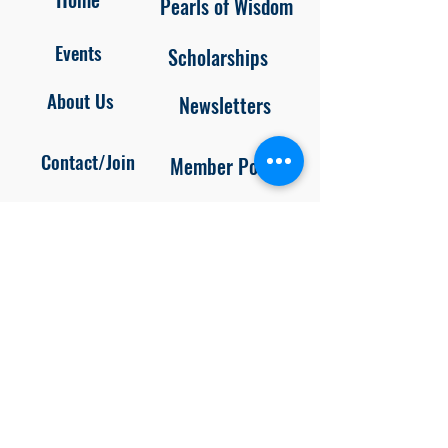
Pearls of Wisdom
Events
Scholarships
About Us
Newsletters
Contact/Join
Member Portal
Blog
Privacy
Policy
Unsubscr
ibe
Follow us on
Facebook and Instagram