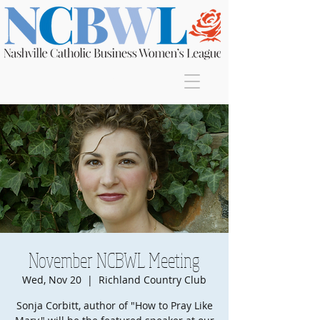
Join
November NCBWL Meeting
Wed, Nov 20
  |  
Richland Country Club
Sonja Corbitt, author of "How to Pray Like