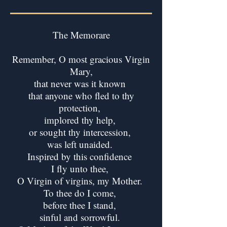
The Memorare
Remember, O most gracious Virgin
Mary,
that never was it known
that anyone who fled to thy
protection,
implored thy help,
or sought thy intercession,
was left unaided.
Inspired by this confidence
I fly unto thee,
O Virgin of virgins, my Mother.
To thee do I come,
before thee I stand,
sinful and sorrowful.