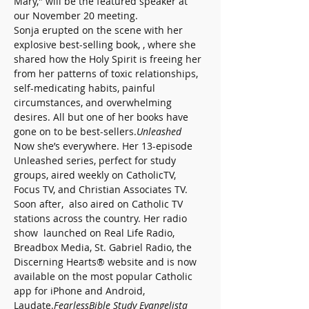
Mary," will be the featured speaker at 
our November 20 meeting.
Sonja erupted on the scene with her 
explosive best-selling book, 
, where she 
shared how the Holy Spirit is freeing her 
from her patterns of toxic relationships, 
self-medicating habits, painful 
circumstances, and overwhelming 
desires. All but one of her books have 
gone on to be best-sellers.
Unleashed
Now she’s everywhere. Her 13-episode 
Unleashed series, perfect for study 
groups, aired weekly on CatholicTV, 
Focus TV, and Christian Associates TV. 
Soon after, 
 also aired on Catholic TV 
stations across the country. Her radio 
show 
 launched on Real Life Radio, 
Breadbox Media, St. Gabriel Radio, the 
Discerning Hearts® website and is now 
available on the most popular Catholic 
app for iPhone and Android, 
Laudate.
Fearless
Bible Study Evangelista