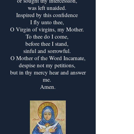
or sought thy intercession,
was left unaided.
Inspired by this confidence
I fly unto thee,
O Virgin of virgins, my Mother.
To thee do I come,
before thee I stand,
sinful and sorrowful.
O Mother of the Word Incarnate,
despise not my petitions,
but in thy mercy hear and answer
me.
Amen.