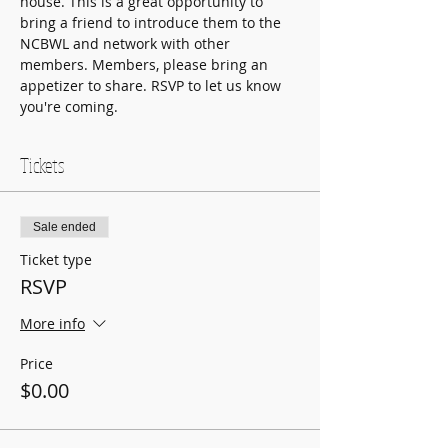
house. This is a great opportunity to 
bring a friend to introduce them to the 
NCBWL and network with other 
members. Members, please bring an 
appetizer to share. RSVP to let us know 
you're coming.
Tickets
Sale ended
Ticket type
RSVP
More info
Price
$0.00