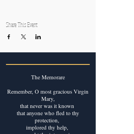
Share This Event
The Memorare
Remember, O most gracious Virgin
Mary,
that never was it known
that anyone who fled to thy
protection,
implored thy help,