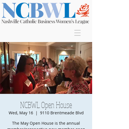
Join
NCBWL Open House
Wed, May 16
  |  
9110 Brentmeade Blvd
The May Open House is the annual