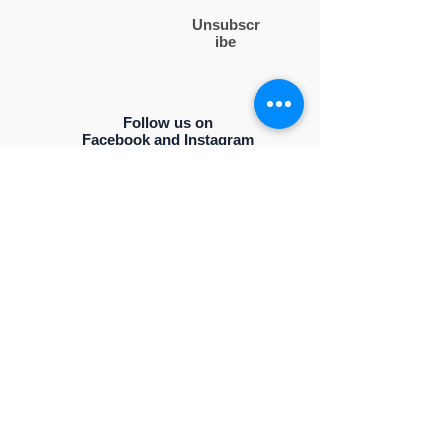
Unsubscr
ibe
Follow us on
Facebook and Instagram
Contact Us
PO BOX 50994
NASHVILLE, TENNESSEE 37205
Drop us an email
ncbwlinfo@gmail.com