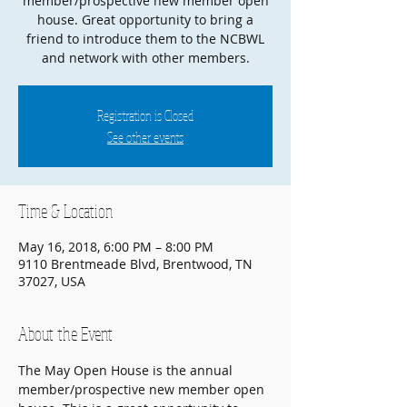
member/prospective new member open
house. Great opportunity to bring a
friend to introduce them to the NCBWL
and network with other members.
Registration is Closed
See other events
Time & Location
May 16, 2018, 6:00 PM – 8:00 PM
9110 Brentmeade Blvd, Brentwood, TN
37027, USA
About the Event
The May Open House is the annual 
member/prospective new member open 