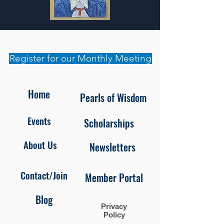
Register for our Monthly Meeting
Home
Pearls of Wisdom
Events
Scholarships
About Us
Newsletters
Contact/Join
Member Portal
Blog
Privacy
Policy