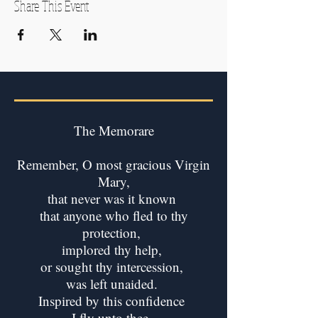
Share This Event
The Memorare
Remember, O most gracious Virgin
Mary,
that never was it known
that anyone who fled to thy
protection,
implored thy help,
or sought thy intercession,
was left unaided.
Inspired by this confidence
I fly unto thee,