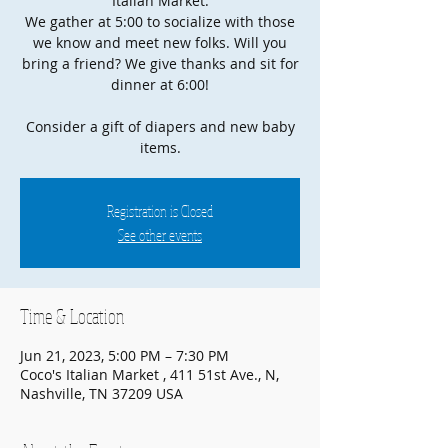
Italian Market.
We gather at 5:00 to socialize with those
we know and meet new folks. Will you
bring a friend? We give thanks and sit for
dinner at 6:00!
Consider a gift of diapers and new baby
items.
Registration is Closed
See other events
Time & Location
Jun 21, 2023, 5:00 PM – 7:30 PM
Coco's Italian Market , 411 51st Ave., N,
Nashville, TN 37209 USA