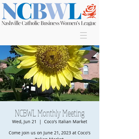
Join
NCBWL Monthly Meeting
Wed, Jun 21
  |  
Coco's Italian Market
Come join us on June 21, 2023 at Coco's