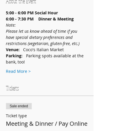
About the Event
5:00 - 6:00 PM
Social Hour
6:00 - 7:30 PM    Dinner & Meeting
Note: 
Please let us know ahead of time if you 
have special dietary preferences and 
restrictions (vegetarian, gluten-free, etc.)
Venue:   
Coco's Italian Market
Parking:   
Parking spots available at the 
bank, too!
Read More >
Tickets
Sale ended
Ticket type
Meeting & Dinner / Pay Online