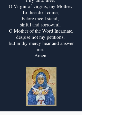
O Virgin of virgins, my Mother.
To thee do I come,
before thee I stand,
sinful and sorrowful.
O Mother of the Word Incarnate,
despise not my petitions,
but in thy mercy hear and answer
me.
Amen.