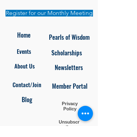
Register for our Monthly Meeting
Home
Pearls of Wisdom
Events
Scholarships
About Us
Newsletters
Contact/Join
Member Portal
Blog
Privacy
Policy
Unsubscr
ibe