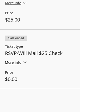
More info
Price
$25.00
Sale ended
Ticket type
RSVP-Will Mail $25 Check
More info
Price
$0.00