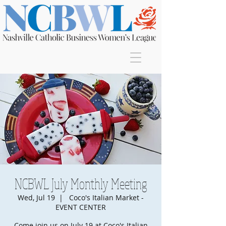
Join
NCBWL July Monthly Meeting
Wed, Jul 19
  |  
Coco's Italian Market -
EVENT CENTER
Come join us on July 19 at Coco's Italian