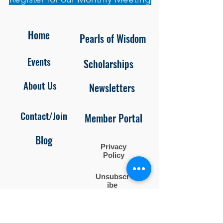
Home
Pearls of Wisdom
Events
Scholarships
About Us
Newsletters
Contact/Join
Member Portal
Blog
Privacy
Policy
Unsubscr
ibe