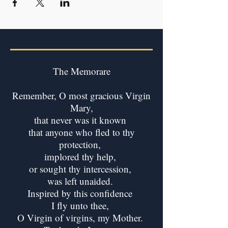
The Memorare
Remember, O most gracious Virgin
Mary,
that never was it known
that anyone who fled to thy
protection,
implored thy help,
or sought thy intercession,
was left unaided.
Inspired by this confidence
I fly unto thee,
O Virgin of virgins, my Mother.