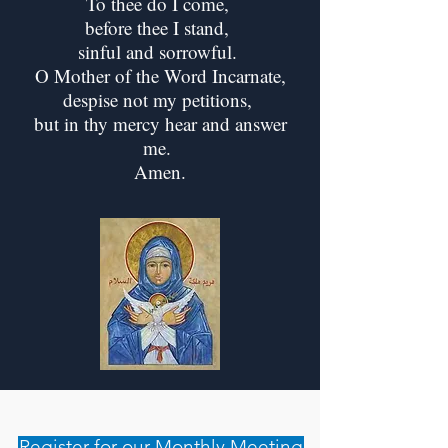
To thee do I come,
before thee I stand,
sinful and sorrowful.
O Mother of the Word Incarnate,
despise not my petitions,
but in thy mercy hear and answer
me.
Amen.
Register for our Monthly Meeting