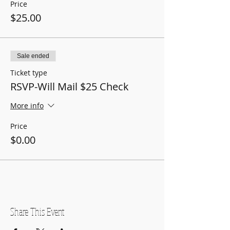
Price
$25.00
Sale ended
Ticket type
RSVP-Will Mail $25 Check
More info
Price
$0.00
Share This Event