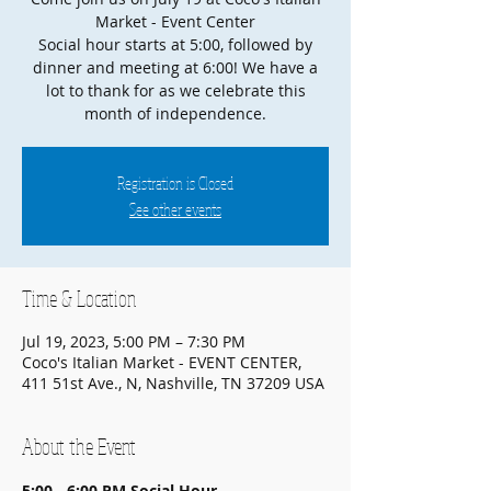
Market - Event Center
Social hour starts at 5:00, followed by
dinner and meeting at 6:00! We have a
lot to thank for as we celebrate this
month of independence.
Registration is Closed
See other events
Time & Location
Jul 19, 2023, 5:00 PM – 7:30 PM
Coco's Italian Market - EVENT CENTER,
411 51st Ave., N, Nashville, TN 37209 USA
About the Event
5:00 - 6:00 PM
Social Hour