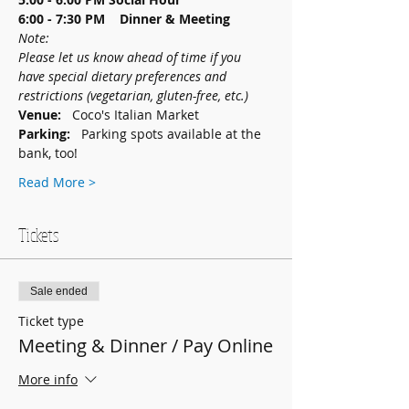
6:00 - 7:30 PM    Dinner & Meeting
Note: 
Please let us know ahead of time if you 
have special dietary preferences and 
restrictions (vegetarian, gluten-free, etc.)
Venue:   
Coco's Italian Market
Parking:   
Parking spots available at the 
bank, too!
Read More >
Tickets
Sale ended
Ticket type
Meeting & Dinner / Pay Online
More info