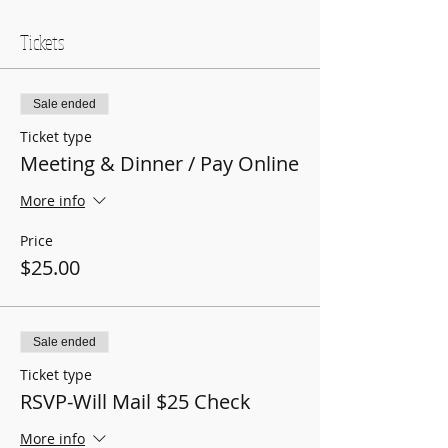
Tickets
Sale ended
Ticket type
Meeting & Dinner / Pay Online
More info
Price
$25.00
Sale ended
Ticket type
RSVP-Will Mail $25 Check
More info