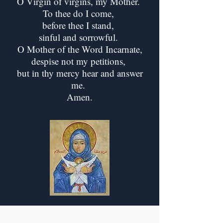
O Virgin of virgins, my Mother.
To thee do I come,
before thee I stand,
sinful and sorrowful.
O Mother of the Word Incarnate,
despise not my petitions,
but in thy mercy hear and answer
me.
Amen.