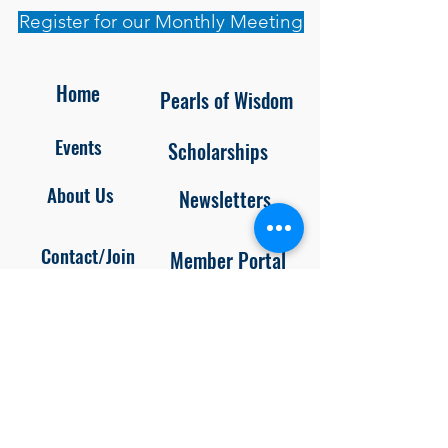
Register for our Monthly Meeting
Home
Pearls of Wisdom
Events
Scholarships
About Us
Newsletters
Contact/Join
Member Portal
Blog
Privacy
Policy
Unsubscr
ibe