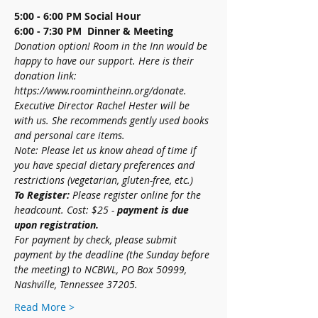
5:00 - 6:00 PM
Social Hour
6:00 - 7:30 PM  Dinner & Meeting
Donation option! Room in the Inn would be 
happy to have our support. Here is their 
donation link: 
https://www.roomintheinn.org/donate. 
Executive Director Rachel Hester will be 
with us. She recommends gently used books 
and personal care items. 
Note: Please let us know ahead of time if 
you have special dietary preferences and 
restrictions (vegetarian, gluten-free, etc.)
To Register:
 Please register online for the 
headcount. Cost: $25 - 
payment is due 
upon registration.
For payment by check, please submit 
payment by the deadline (the Sunday before 
the meeting) to NCBWL, PO Box 50999, 
Nashville, Tennessee 37205.
Read More >