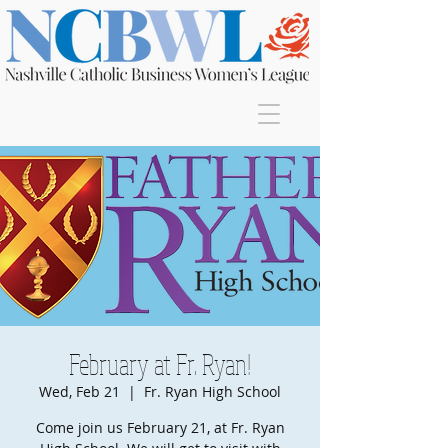
Join
February at Fr. Ryan!
Wed, Feb 21
  |  
Fr. Ryan High School
Come join us February 21, at Fr. Ryan