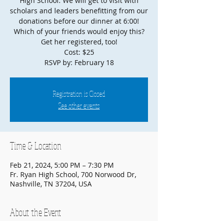
High School. We will get to visit with
scholars and leaders benefitting from our
donations before our dinner at 6:00!
Which of your friends would enjoy this?
Get her registered, too!
Cost: $25
Registration is Closed
See other events
Time & Location
Feb 21, 2024, 5:00 PM – 7:30 PM
Fr. Ryan High School, 700 Norwood Dr,
Nashville, TN 37204, USA
About the Event