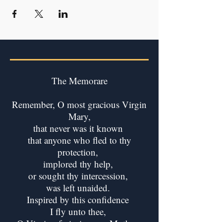
The Memorare
Remember, O most gracious Virgin
Mary,
that never was it known
that anyone who fled to thy
protection,
implored thy help,
or sought thy intercession,
was left unaided.
Inspired by this confidence
I fly unto thee,