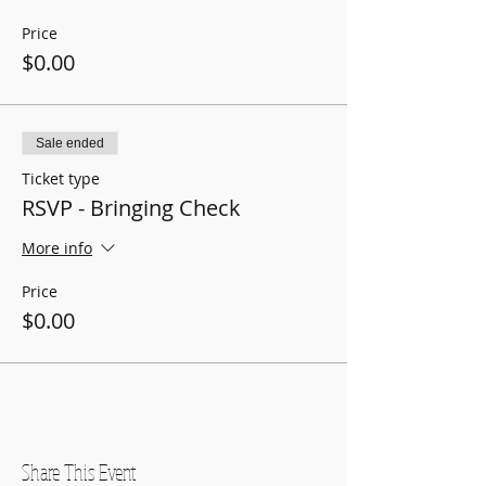
Price
$0.00
Sale ended
Ticket type
RSVP - Bringing Check
More info
Price
$0.00
Share This Event