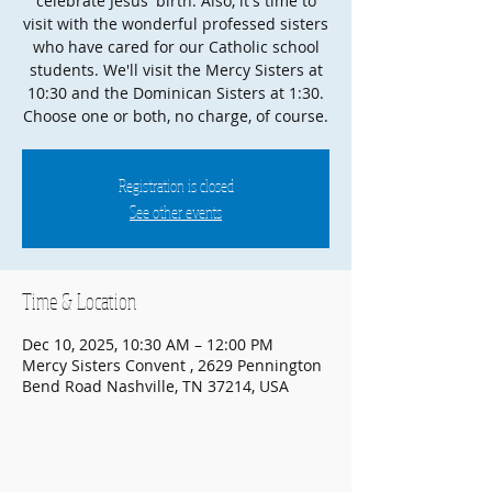
celebrate Jesus' birth. Also, it's time to
visit with the wonderful professed sisters
who have cared for our Catholic school
students. We'll visit the Mercy Sisters at
10:30 and the Dominican Sisters at 1:30.
Choose one or both, no charge, of course.
Registration is closed
See other events
Time & Location
Dec 10, 2025, 10:30 AM – 12:00 PM
Mercy Sisters Convent , 2629 Pennington
Bend Road Nashville, TN 37214, USA