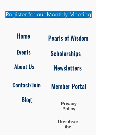
Register for our Monthly Meeting
Home
Pearls of Wisdom
Events
Scholarships
About Us
Newsletters
Contact/Join
Member Portal
Blog
Privacy
Policy
Unsubscr
ibe