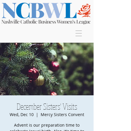
Join
December Sisters' Visits
Wed, Dec 10
  |  
Mercy Sisters Convent
Advent is our preparation time to