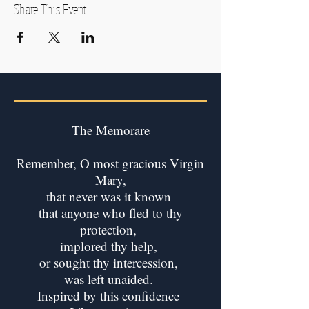
Share This Event
The Memorare
Remember, O most gracious Virgin
Mary,
that never was it known
that anyone who fled to thy
protection,
implored thy help,
or sought thy intercession,
was left unaided.
Inspired by this confidence