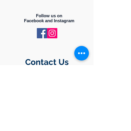
Follow us on
Facebook and Instagram
Contact Us
PO BOX 50994
NASHVILLE, TENNESSEE 37205
Drop us an email
ncbwlinfo@gmail.com