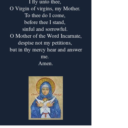
I fly unto thee,
O Virgin of virgins, my Mother.
To thee do I come,
before thee I stand,
sinful and sorrowful.
O Mother of the Word Incarnate,
despise not my petitions,
but in thy mercy hear and answer
me.
Amen.