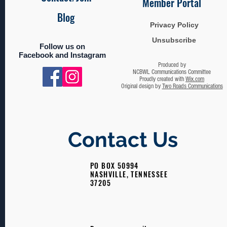
Member Portal
Blog
Privacy Policy
Unsubscribe
Follow us on
Facebook and Instagram
Produced by
NCBWL Communications Committee
Proudly created with
Wix.com
Original design by
Two Roads Communications
Contact Us
PO BOX 50994
NASHVILLE, TENNESSEE
37205