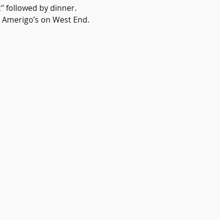
" followed by dinner. 
t Amerigo’s on West End. 