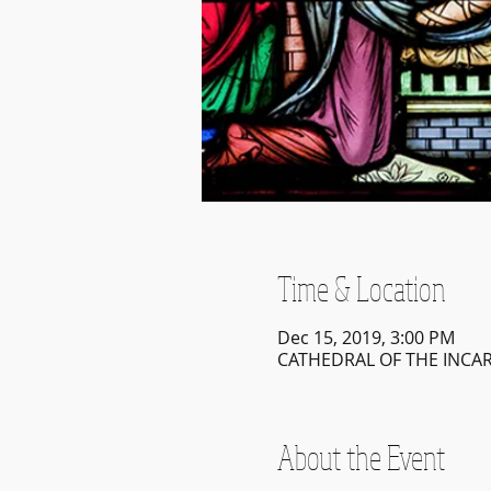
Time & Location
Dec 15, 2019, 3:00 PM
CATHEDRAL OF THE INCARN
About the Event