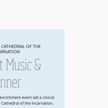
Join
About Us
More
 
CATHEDRAL OF THE
ARNATION
t Music &
inner
 enrichment event will a choral
 Cathedral of the Incarnation.