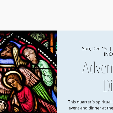
Events
Membership
Pearls of Wisdom
Member Portal
Sun, Dec 15
  | 
INC
Adven
D
This quarter's spiritual
event and dinner at the