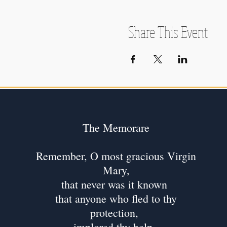
Share This Event
The Memorare
Remember, O most gracious Virgin
Mary,
that never was it known
that anyone who fled to thy
protection,
implored thy help,