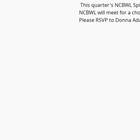
 This quarter's NCBWL Spir
NCBWL will meet for a cho
Please RSVP to Donna Ad