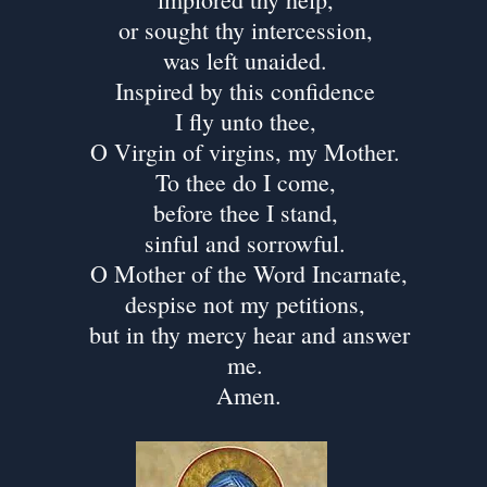
or sought thy intercession,
was left unaided.
Inspired by this confidence
I fly unto thee,
O Virgin of virgins, my Mother.
To thee do I come,
before thee I stand,
sinful and sorrowful.
O Mother of the Word Incarnate,
despise not my petitions,
but in thy mercy hear and answer
me.
Amen.