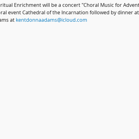
itual Enrichment will be a concert "Choral Music for Advent
ral event Cathedral of the Incarnation followed by dinner a
ams at 
kentdonnaadams@icloud.com