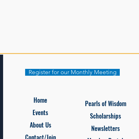
Register for our Monthly Meeting
Home
Pearls of Wisdom
Events
Scholarships
About Us
Newsletters
Contact/Join