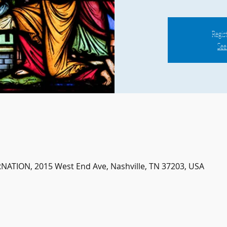
Regist
See
ATION, 2015 West End Ave, Nashville, TN 37203, USA