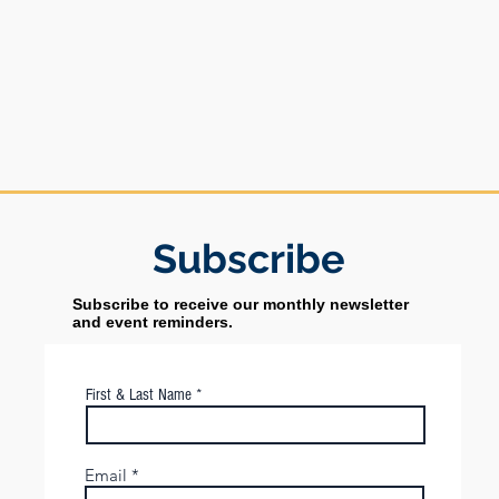
Subs
cribe
Subscribe to receive our monthly newsletter
and event reminders.
First & Last Name
Email