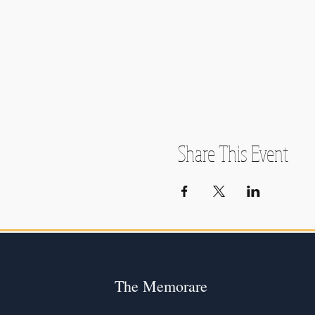
Share This Event
The Memorare