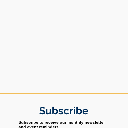
Subs
cribe
Subscribe to receive our monthly newsletter
and event reminders.