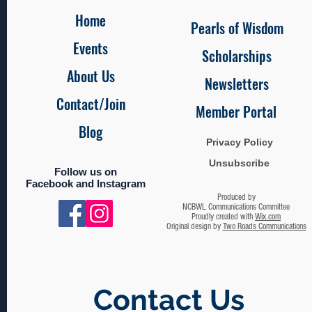
Home
Pearls of Wisdom
Events
Scholarships
About Us
Newsletters
Contact/Join
Member Portal
Blog
Privacy Policy
Unsubscribe
Follow us on
Facebook and Instagram
Produced by
NCBWL Communications Committee
Proudly created with
Wix.com
Original design by
Two Roads Communications
Contact Us