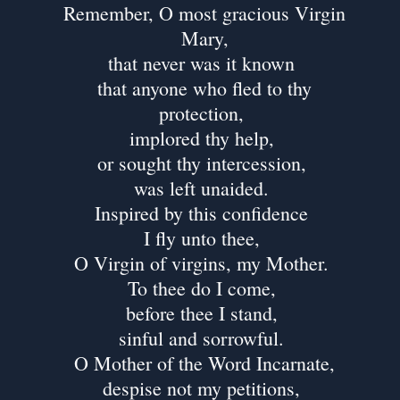
Remember, O most gracious Virgin
Mary,
that never was it known
that anyone who fled to thy
protection,
implored thy help,
or sought thy intercession,
was left unaided.
Inspired by this confidence
I fly unto thee,
O Virgin of virgins, my Mother.
To thee do I come,
before thee I stand,
sinful and sorrowful.
O Mother of the Word Incarnate,
despise not my petitions,