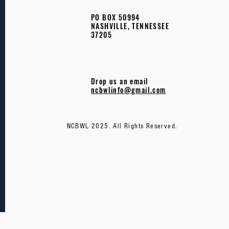
PO BOX 50994
NASHVILLE, TENNESSEE
37205
Drop us an email
ncbwlinfo@gmail.com
NCBWL 2025. All Rights Reserved.