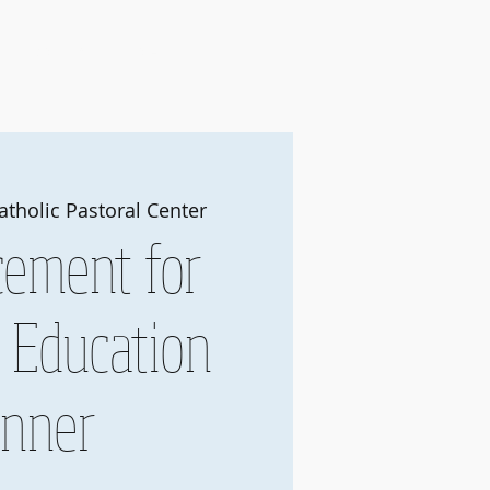
Join
About Us
More
atholic Pastoral Center
ement for
c Education
inner