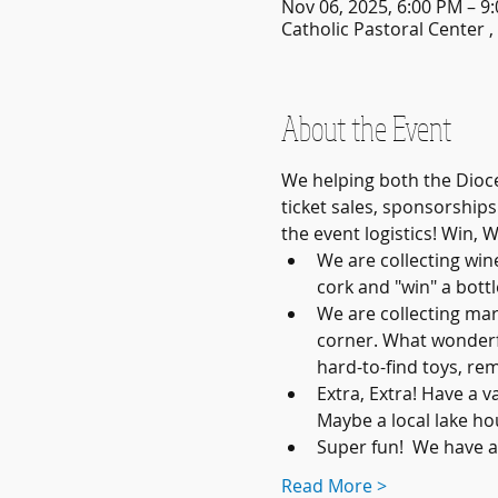
Nov 06, 2025, 6:00 PM – 9
Catholic Pastoral Center 
About the Event
We helping both the Dioce
ticket sales, sponsorship
the event logistics! Win, W
We are collecting win
cork and "win" a bottle
We are collecting mar
corner. What wonderfu
hard-to-find toys, re
Extra, Extra! Have a v
Maybe a local lake ho
Super fun!  We have 
Read More >