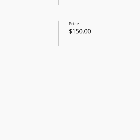
Price
$150.00