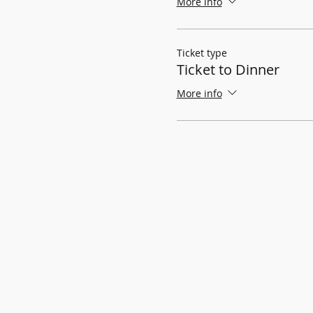
More info
Ticket type
Ticket to Dinner
More info