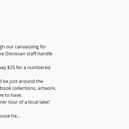
gh our canvassing for 
he Diocesan staff handle 
 pay $25 for a numbered 
l be just around the 
book collections, artwork, 
ve to have.
er tour of a local lake? 
House ha…