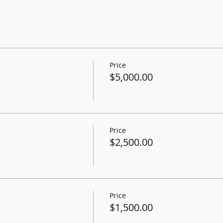
Price
$5,000.00
Price
$2,500.00
Price
$1,500.00