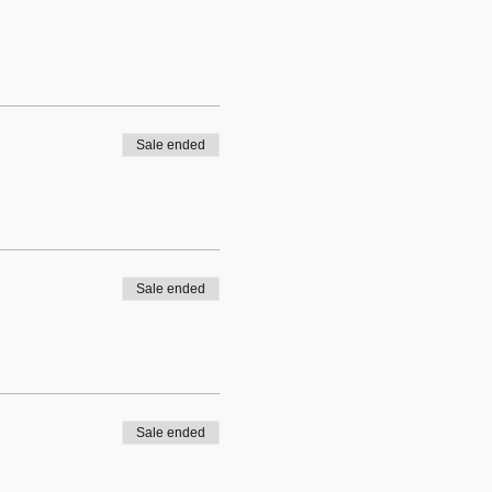
Sale ended
Sale ended
Sale ended