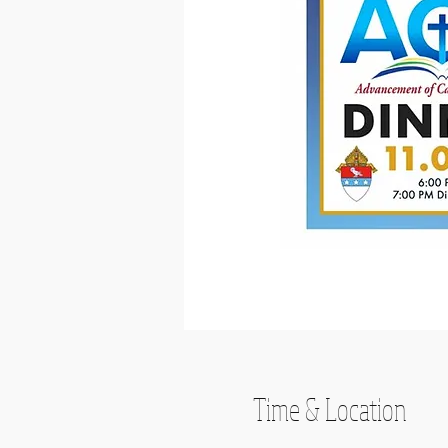
Time & Location