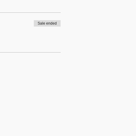
Sale ended