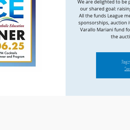
We are delighted to be 
our shared goal: raisin
All the funds League me
sponsorships, auction it
Varallo Mariani fund fo
the auct
Regist
See