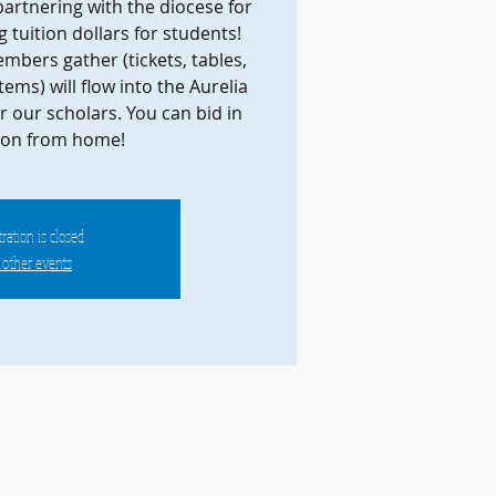
partnering with the diocese for
g tuition dollars for students!
mbers gather (tickets, tables,
ems) will flow into the Aurelia
r our scholars. You can bid in
ion from home!
ration is closed
 other events