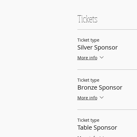
Tickets
Ticket type
Silver Sponsor
More info
Ticket type
Bronze Sponsor
More info
Ticket type
Table Sponsor