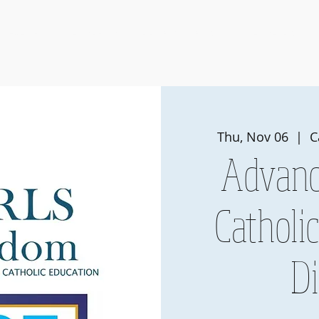
Events
Membership
Pearls of Wisdom
Member Portal
Thu, Nov 06
  |  
C
Advanc
Catholi
D