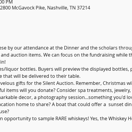
:00 PM
, 2800 McGavock Pike, Nashville, TN 37214
se by our attendance at the Dinner and the scholars throu
s and auction items. We can focus on the fundraising while t
in!
es/liquor bottles. Buyers will preview the displayed bottles,
 that will be delivered to their table.
velous gifts for the Silent Auction. Remember, Christmas wil
l items will you donate? Consider spa treatments, jewelry, 
markable decor, a photography session...something you'd lo
acation home to share? A boat that could offer a  sunset dinn
use?
an opportunity to sample RARE whiskeys! Yes, the Whiskey 