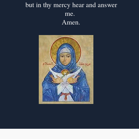
but in thy mercy hear and answer
me.
Amen.