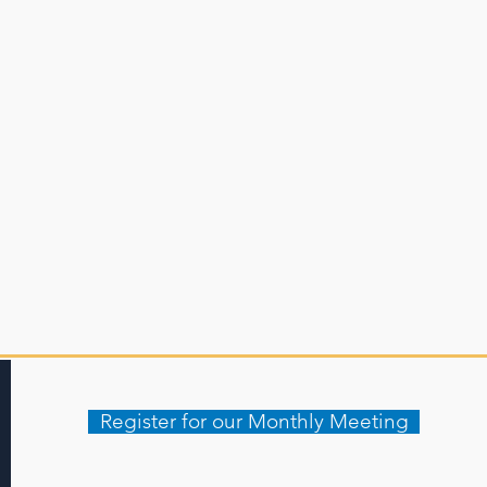
Register for our Monthly Meeting