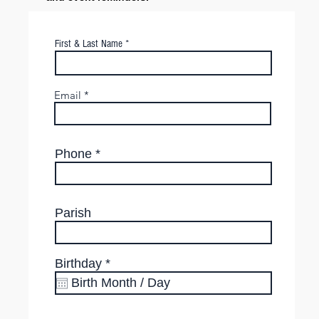
First & Last Name
Email
Phone
Parish
r
Birthday
*
e
q
u
i