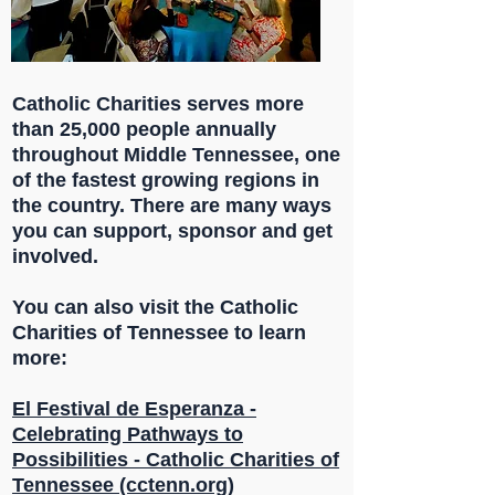
Catholic Charities serves more
than 25,000 people annually
throughout Middle Tennessee, one
of the fastest growing regions in
the country. There are many ways
you can support, sponsor and get
involved.
You can also visit the Catholic
Charities of Tennessee to learn
more:
El Festival de Esperanza -
Celebrating Pathways to
Possibilities - Catholic Charities of
Tennessee (cctenn.org)