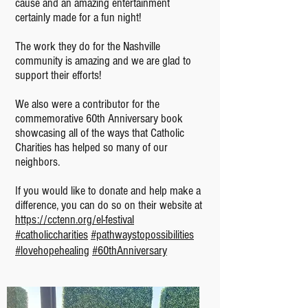
cause and an amazing entertainment
certainly made for a fun night!
The work they do for the Nashville
community is amazing and we are glad to
support their efforts!
We also were a contributor for the
commemorative 60th Anniversary book
showcasing all of the ways that Catholic
Charities has helped so many of our
neighbors.
If you would like to donate and help make a
difference, you can do so on their website at
https://cctenn.org/el-festival
#catholiccharities
#pathwaystopossibilities
#lovehopehealing
#60thAnniversary