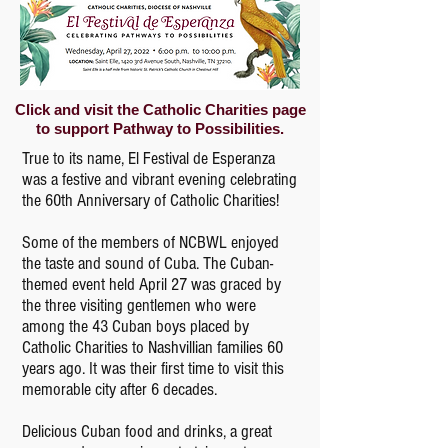
Click and visit the Catholic Charities page
to support Pathway to Possibilities.
True to its name, El Festival de Esperanza
was a festive and vibrant evening celebrating
the 60th Anniversary of Catholic Charities!
Some of the members of NCBWL enjoyed
the taste and sound of Cuba. The Cuban-
themed event held April 27 was graced by
the three visiting gentlemen who were
among the 43 Cuban boys placed by
Catholic Charities to Nashvillian families 60
years ago. It was their first time to visit this
memorable city after 6 decades.
Delicious Cuban food and drinks, a great