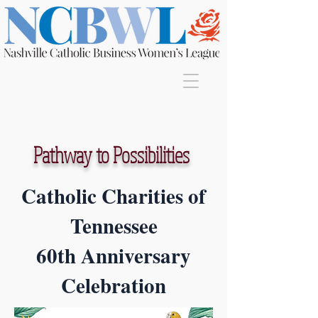
Join
Pathway to Possibilities
Catholic Charities of
Tennessee
60th Anniversary
Celebration