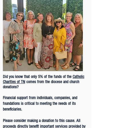
Did you know that only 5% of the funds of the
Catholic
Charities of TN
comes from the diocese and church
donations?
Financial support from individuals, companies, and
foundations is critical to meeting the needs of its
beneficiaries.
Please consider making a donation to this cause. All
proceeds directly benefit important services provided by