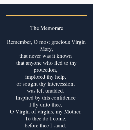
The Memorare
Remember, O most gracious Virgin
Mary,
that never was it known
that anyone who fled to thy
protection,
implored thy help,
or sought thy intercession,
was left unaided.
Inspired by this confidence
I fly unto thee,
O Virgin of virgins, my Mother.
To thee do I come,
before thee I stand,