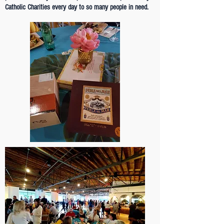
Catholic Charities every day to so many people in need.