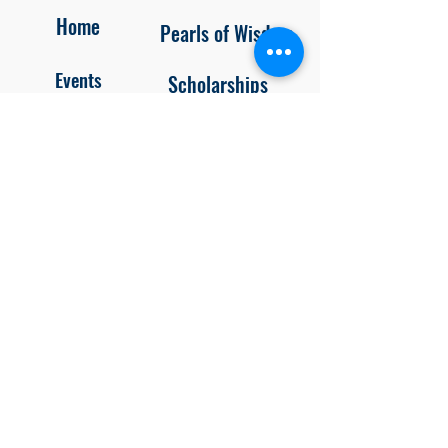
Home
Pearls of Wisdom
Events
Scholarships
About Us
Newsletters
Contact/Join
Member Portal
Blog
Privacy
Policy
Unsubscr
ibe
Follow us on
Facebook and Instagram