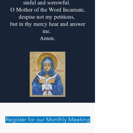
sinful and sorrowful.
O Mother of the Word Incarnate,
despise not my petitions,
but in thy mercy hear and answer
me.
Amen.
Register for our Monthly Meeting