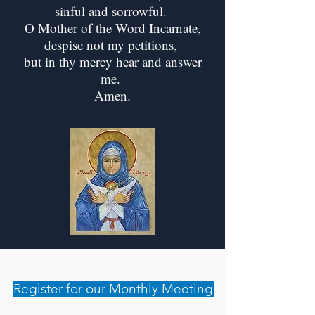
sinful and sorrowful.
O Mother of the Word Incarnate,
despise not my petitions,
but in thy mercy hear and answer
me.
Amen.
Register for our Monthly Meeting