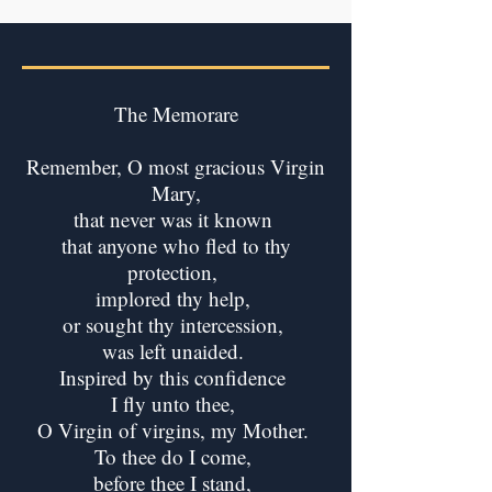
The Memorare
Remember, O most gracious Virgin
Mary,
that never was it known
that anyone who fled to thy
protection,
implored thy help,
or sought thy intercession,
was left unaided.
Inspired by this confidence
I fly unto thee,
O Virgin of virgins, my Mother.
To thee do I come,
before thee I stand,