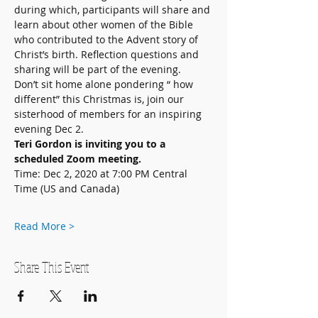
during which, participants will share and 
learn about other women of the Bible 
who contributed to the Advent story of 
Christ’s birth. Reflection questions and 
sharing will be part of the evening.
Don’t sit home alone pondering “ how 
different” this Christmas is, join our 
sisterhood of members for an inspiring 
evening Dec 2.
Teri Gordon is inviting you to a 
scheduled Zoom meeting.
Time: Dec 2, 2020 at 7:00 PM Central 
Time (US and Canada) 
Read More >
Share This Event