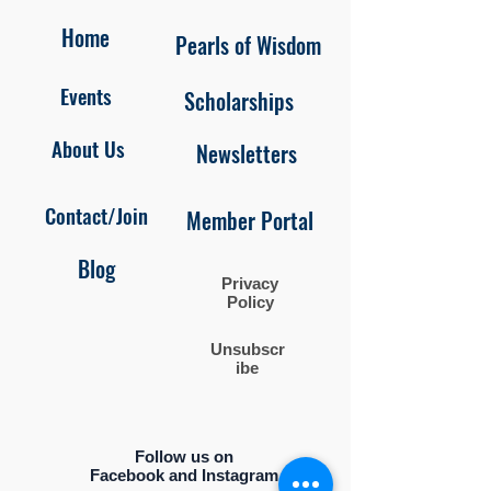
Home
Pearls of Wisdom
Events
Scholarships
About Us
Newsletters
Contact/Join
Member Portal
Blog
Privacy
Policy
Unsubscr
ibe
Follow us on
Facebook and Instagram