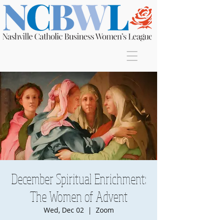
Join
December Spiritual Enrichment:
The Women of Advent
Wed, Dec 02
  |  
Zoom