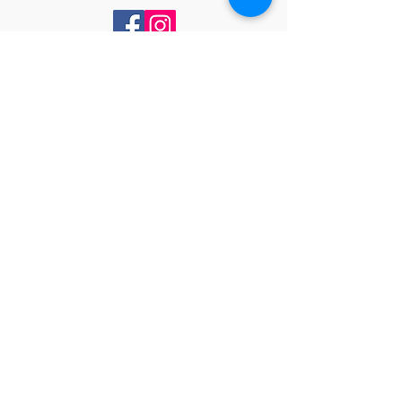
Contact Us
PO BOX 50994
NASHVILLE, TENNESSEE 37205
Drop us an email
ncbwlinfo@gmail.com
Subs
cribe
Subscribe to receive our monthly
newsletter and event reminders.