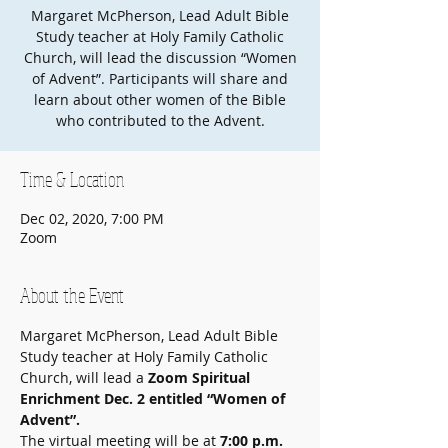
Margaret McPherson, Lead Adult Bible
Study teacher at Holy Family Catholic
Church, will lead the discussion “Women
of Advent”. Participants will share and
learn about other women of the Bible
who contributed to the Advent.
Time & Location
Dec 02, 2020, 7:00 PM
Zoom
About the Event
Margaret McPherson, Lead Adult Bible 
Study teacher at Holy Family Catholic 
Church, will lead a 
Zoom Spiritual 
Enrichment Dec. 2 entitled “Women of 
Advent”.
The virtual meeting will be at 
7:00 p.m. 